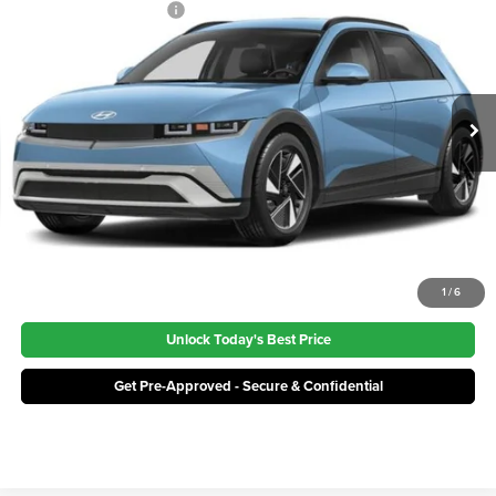
Irwin Hyundai Discount
-$6,500
Irwin Hyundai
VIN:
7YAKNDDC1TY071857
Stock:
THT463
Model:
I54AAYCZW5AZ
Price:
$39,100
Ext.
Int.
In Stock
Click To Call
1
/
6
Unlock Today's Best Price
Get Pre-Approved - Secure & Confidential