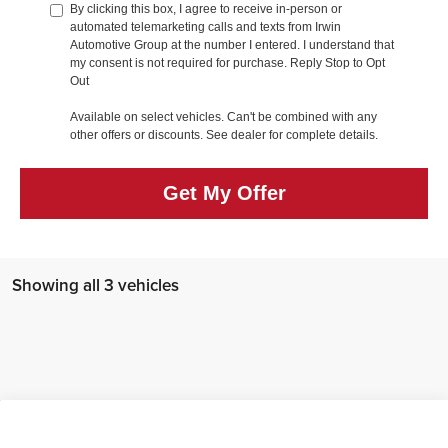
By clicking this box, I agree to receive in-person or
automated telemarketing calls and texts from Irwin
Automotive Group at the number I entered. I understand that
my consent is not required for purchase. Reply Stop to Opt
Out
Available on select vehicles. Can't be combined with any
other offers or discounts. See dealer for complete details.
Get My Offer
Showing all 3 vehicles
Compare Vehicle
MSRP:
$45,600
2026
Hyundai IONIQ 5
SEL