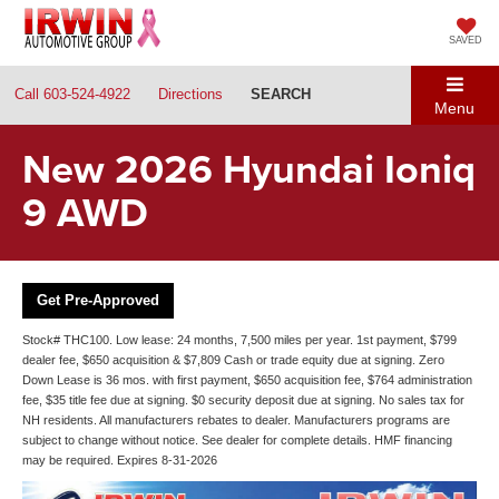
SAVED
Call
603-524-4922
Directions
SEARCH
Menu
New 2026 Hyundai Ioniq
9 AWD
Get Pre-Approved
Stock# THC100. Low lease: 24 months, 7,500 miles per year. 1st payment, $799
dealer fee, $650 acquisition & $7,809 Cash or trade equity due at signing. Zero
Down Lease is 36 mos. with first payment, $650 acquisition fee, $764 administration
fee, $35 title fee due at signing. $0 security deposit due at signing. No sales tax for
NH residents. All manufacturers rebates to dealer. Manufacturers programs are
subject to change without notice. See dealer for complete details. HMF financing
may be required. Expires 8-31-2026