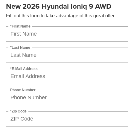
New 2026 Hyundai Ioniq 9 AWD
Fill out this form to take advantage of this great offer.
*First Name
*Last Name
*E-Mail Address
Phone Number
*Zip Code