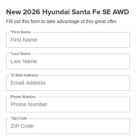
New 2026 Hyundai Santa Fe SE AWD
Fill out this form to take advantage of this great offer.
*First Name
*Last Name
*E-Mail Address
Phone Number
*Zip Code