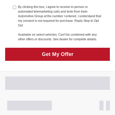
By clicking this box, I agree to receive in-person or
automated telemarketing calls and texts from Irwin
Automotive Group at the number I entered. I understand that
my consent is not required for purchase. Reply Stop to Opt
Out
Available on select vehicles. Can't be combined with any
other offers or discounts. See dealer for complete details.
Get My Offer