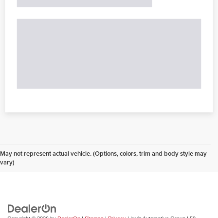
May not represent actual vehicle. (Options, colors, trim and body style may
vary)