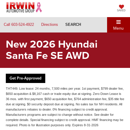
SAVED
Call
603-524-4922
Directions
SEARCH
Menu
New 2026 Hyundai
Santa Fe SE AWD
Get Pre-Approved
THT449. Low lease: 24 months, 7,500 miles per year. 1st payment, $799 dealer fee,
$650 acquisition & $8,167 cash or trade equity due at signing. Zero Down Lease is
36 mos. with first payment, $650 acquisition fee, $764 administration fee, $35 title fee
due at signing. $0 security deposit due at signing. No sales tax for NH residents. All
manufacturers rebates to dealer. 0% financing subject to credit approval.
Manufacturers programs are subject to change without notice. See dealer for
complete details. Special financing subject to credit approval. HMF financing may be
required. Photo is for illustration purposes only. Expires 8-31-2026