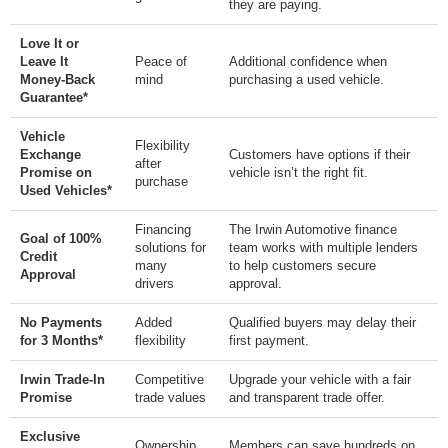
they are paying.
Love It or
Leave It
Peace of
Additional confidence when
Money-Back
mind
purchasing a used vehicle.
Guarantee*
Vehicle
Flexibility
Exchange
Customers have options if their
after
Promise on
vehicle isn’t the right fit.
purchase
Used Vehicles*
Financing
The Irwin Automotive finance
Goal of 100%
solutions for
team works with multiple lenders
Credit
many
to help customers secure
Approval
drivers
approval.
No Payments
Added
Qualified buyers may delay their
for 3 Months*
flexibility
first payment.
Irwin Trade-In
Competitive
Upgrade your vehicle with a fair
Promise
trade values
and transparent trade offer.
Exclusive
Ownership
Members can save hundreds on