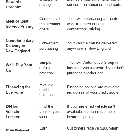
Rewards
savings
service, maintenance, and parts.
Program
Competitive
The Irwin service departments
Meet or Beat
maintenance
work to match or beat
Service Pricing
costs
competitors’ pricing.
Complimentary
Convenient
Your vehicle can be delivered
Delivery in
purchasing
anywhere in New England.
New England
Simple
The Irwin Automotive Group will
We'll Buy Your
selling
buy your vehicle even if you don’t
Car
process
purchase another one.
Flexible
Financing for
Financing options are available
credit
Everyone
regardless of your credit score.
solutions
24-Hour
Find the
If your preferred vehicle isn’t
Vehicle
vehicle you
available, our team can help
Locator
want
locate it quickly.
Earn
Customers receive $100 when
$100 Referral