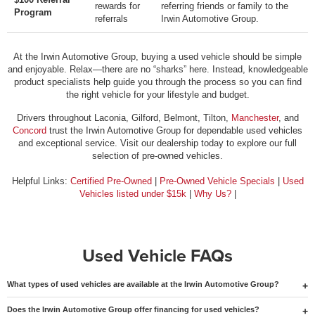
rewards for
referring friends or family to the
Program
referrals
Irwin Automotive Group.
At the Irwin Automotive Group, buying a used vehicle should be simple
and enjoyable. Relax—there are no “sharks” here. Instead, knowledgeable
product specialists help guide you through the process so you can find
the right vehicle for your lifestyle and budget.
Drivers throughout Laconia, Gilford, Belmont, Tilton,
Manchester
, and
Concord
trust the Irwin Automotive Group for dependable used vehicles
and exceptional service. Visit our dealership today to explore our full
selection of pre-owned vehicles.
Helpful Links:
Certified Pre-Owned
|
Pre-Owned Vehicle Specials
|
Used
Vehicles listed under $15k
|
Why Us?
|
Used Vehicle FAQs
What types of used vehicles are available at the Irwin Automotive Group?
Does the Irwin Automotive Group offer financing for used vehicles?