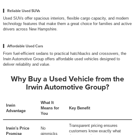
Reliable Used SUVs
Used SUVs offer spacious interiors, flexible cargo capacity, and modern
technology features that make them a great choice for families and active
drivers across New Hampshire.
Affordable Used Cars
From fuel-efficient sedans to practical hatchbacks and crossovers, the
Irwin Automotive Group offers affordable used vehicles designed to
deliver reliability and value.
Why Buy a Used Vehicle from the
Irwin Automotive Group?
What It
Irwin
Means for
Key Benefit
Advantage
You
Transparent pricing ensures
Irwin's Price
No
customers know exactly what
Promise
gimmicks