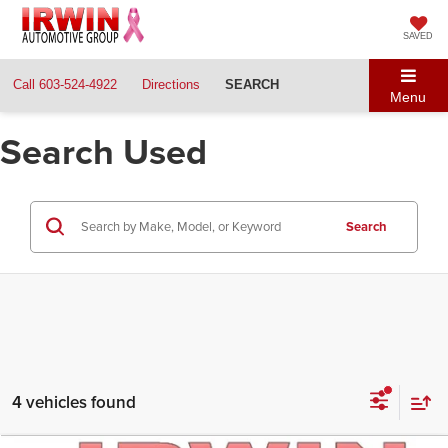
SAVED
Call
603-524-4922
Directions
SEARCH
Menu
Search Used
Search
4 vehicles found