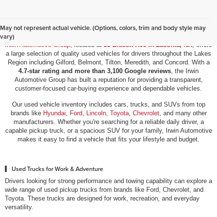
Used Vehicles for Sale in Laconia, NH
May not represent actual vehicle. (Options, colors, trim and body style may
vary)
Irwin Automotive Group
, located at
59 Bisson Ave in Laconia, NH
, offers
a large selection of quality used vehicles for drivers throughout the Lakes
Region including Gilford, Belmont, Tilton, Meredith, and Concord. With a
4.7-star rating and more than 3,100 Google reviews
, the Irwin
Automotive Group has built a reputation for providing a transparent,
customer-focused car-buying experience and dependable vehicles.
Our used vehicle inventory includes cars, trucks, and SUVs from top
brands like
Hyundai
,
Ford
,
Lincoln
,
Toyota
,
Chevrolet
, and many other
manufacturers. Whether you're searching for a reliable daily driver, a
capable pickup truck, or a spacious SUV for your family, Irwin Automotive
makes it easy to find a vehicle that fits your lifestyle and budget.
Used Trucks for Work & Adventure
Drivers looking for strong performance and towing capability can explore a
wide range of used pickup trucks from brands like Ford, Chevrolet, and
Toyota. These trucks are designed for work, recreation, and everyday
versatility.