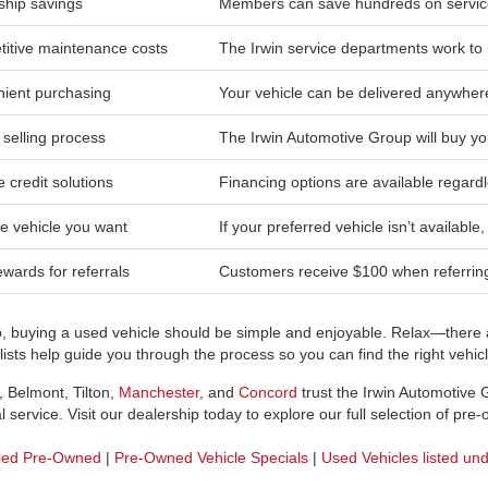
hip savings
Members can save hundreds on service
itive maintenance costs
The Irwin service departments work to 
ient purchasing
Your vehicle can be delivered anywher
 selling process
The Irwin Automotive Group will buy yo
e credit solutions
Financing options are available regardl
he vehicle you want
If your preferred vehicle isn’t available
wards for referrals
Customers receive $100 when referring 
p, buying a used vehicle should be simple and enjoyable. Relax—there a
sts help guide you through the process so you can find the right vehicle
, Belmont, Tilton,
Manchester
, and
Concord
trust the Irwin Automotive
 service. Visit our dealership today to explore our full selection of pre
fied Pre-Owned
|
Pre-Owned Vehicle Specials
|
Used Vehicles listed un