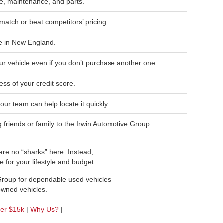
, maintenance, and parts.
match or beat competitors’ pricing.
e in New England.
ur vehicle even if you don’t purchase another one.
ess of your credit score.
, our team can help locate it quickly.
friends or family to the Irwin Automotive Group.
re no “sharks” here. Instead,
 for your lifestyle and budget.
 Group for dependable used vehicles
-owned vehicles.
der $15k
|
Why Us?
|