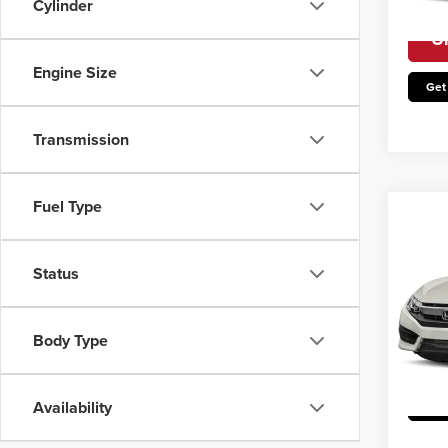
Cylinder
Avail
Un
Engine Size
Get
Transmission
Fuel Type
Co
2017
Status
Irwin P
Irwi
VIN:
1
Body Type
Model
Un
Avail
Availability
Get