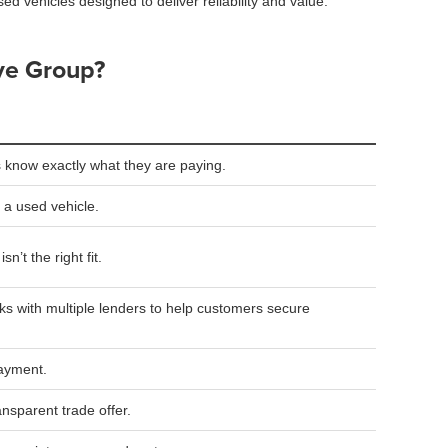
sed vehicles designed to deliver reliability and value.
ve Group?
 know exactly what they are paying.
 a used vehicle.
n’t the right fit.
s with multiple lenders to help customers secure
payment.
ansparent trade offer.