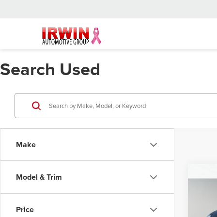
Search Used
Make
Co
Model & Trim
2017
Beet
Price
Retail 
Irwi