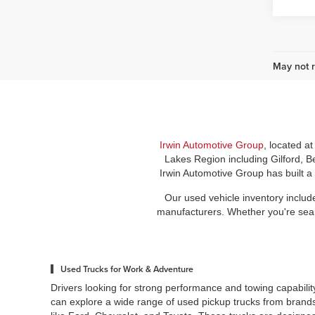
May not r
Irwin Automotive Group
, located a
Lakes Region including Gilford, B
Irwin Automotive Group has built a
Our used vehicle inventory includ
manufacturers. Whether you're search
Used Trucks for Work & Adventure
Drivers looking for strong performance and towing capabilit
can explore a wide range of used pickup trucks from brand