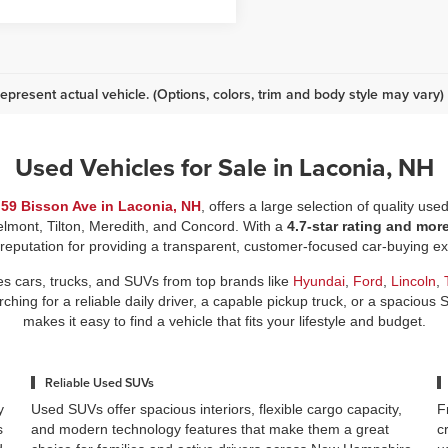
epresent actual vehicle. (Options, colors, trim and body style may vary)
Used Vehicles for Sale in Laconia, NH
t
59 Bisson Ave in Laconia, NH
, offers a large selection of quality use
elmont, Tilton, Meredith, and Concord. With a
4.7-star rating and mor
 reputation for providing a transparent, customer-focused car-buying 
es cars, trucks, and SUVs from top brands like
Hyundai
,
Ford
,
Lincoln
,
ing for a reliable daily driver, a capable pickup truck, or a spacious 
makes it easy to find a vehicle that fits your lifestyle and budget.
Reliable Used SUVs
y
Used SUVs offer spacious interiors, flexible cargo capacity,
F
s
and modern technology features that make them a great
c