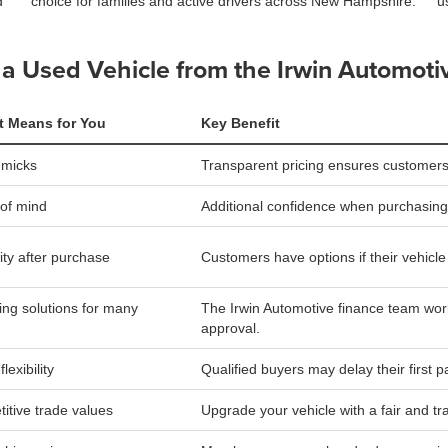
d
choice for families and active drivers across New Hampshire.
u
a Used Vehicle from the Irwin Automoti
t Means for You
Key Benefit
mmicks
Transparent pricing ensures customers
of mind
Additional confidence when purchasing
lity after purchase
Customers have options if their vehicle is
ing solutions for many
The Irwin Automotive finance team work
approval.
lexibility
Qualified buyers may delay their first 
itive trade values
Upgrade your vehicle with a fair and tr