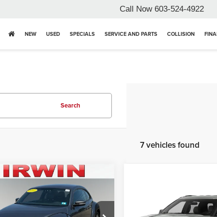
Call Now
603-524-4922
NEW
USED
SPECIALS
SERVICE AND PARTS
COLLISION
FIN
Search
7 vehicles found
mpare Vehicle
Volkswagen
Compare Vehicle
le
1.8T SE
2017
Ford Explorer
XLT
Price:
$17,364
n Ford Lincoln Toyota