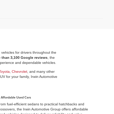
d vehicles for drivers throughout the
e than 3,100 Google reviews
, the
experience and dependable vehicles.
Toyota
,
Chevrolet
, and many other
SUV for your family, Irwin Automotive
Affordable Used Cars
rom fuel-efficient sedans to practical hatchbacks and
rossovers, the Irwin Automotive Group offers affordable