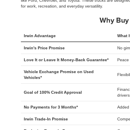
like Ford, Chevrolet, and Toyota. These trucks are designe
for work, recreation, and everyday versatility.
Why Buy 
Irwin Advantage
What I
Irwin's Price Promise
No gi
Love It or Leave It Money-Back Guarantee*
Peace 
Vehicle Exchange Promise on Used
Flexibi
Vehicles*
Financ
Goal of 100% Credit Approval
drivers
No Payments for 3 Months*
Added f
Irwin Trade-In Promise
Compet