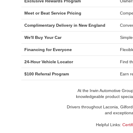
Exclusive Rewards Program
Owners
Meet or Beat Service Pricing
Compet
Complimentary Delivery in New England
Conven
We'll Buy Your Car
Simple
Financing for Everyone
Flexibl
24-Hour Vehicle Locator
Find t
$100 Referral Program
Earn re
At the Irwin Automotive Grou
knowledgeable product speciali
Drivers throughout Laconia, Gilford
and exceptional
Helpful Links:
Certi