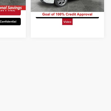
Ext.
Int.
Unlock Today’s Best Price
113,453 mi
Ext.
Int.
st Price
Get Pre-Approved Secure & Confidential
Confidential
Video