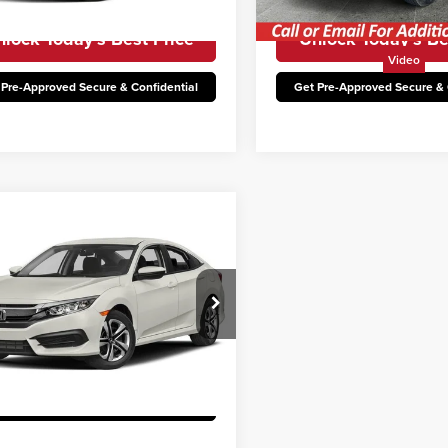
107,362 mi
113,322 mi
Ext.
Int.
able
Available
lock Today’s Best Price
Unlock Today’s Be
Video
 Pre-Approved Secure & Confidential
Get Pre-Approved Secure & 
mpare Vehicle
Honda Civic
LX
rice:
$15,000
n Hyundai
9XFC2F50HE204252
Stock:
THT472A
:
FC2F5HEW
lock Today’s Best Price
77,002 mi
Ext.
able
 Pre-Approved Secure & Confidential