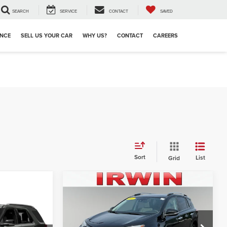
SEARCH
SERVICE
CONTACT
SAVED
ANCE
SELL US YOUR CAR
WHY US?
CONTACT
CAREERS
Sort
List
Grid
Compare Vehicle
2017
Toyota RAV4
Limited
Retail Price:
$23,856
Irwin Ford Lincoln Toyota