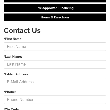
Pre-Approved Financing
Hours & Directions
Contact Us
*First Name:
*Last Name:
*E-Mail Address:
*Phone:
*Zip Code