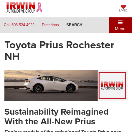
SAVED
Call
603-524-4922
Directions
SEARCH
Menu
Toyota Prius Rochester
NH
Sustainability Reimagined
With the All-New Prius