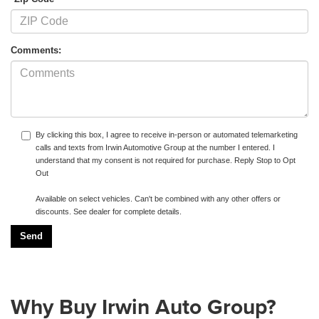
Comments:
By clicking this box, I agree to receive in-person or automated telemarketing
calls and texts from Irwin Automotive Group at the number I entered. I
understand that my consent is not required for purchase. Reply Stop to Opt
Out
Available on select vehicles. Can't be combined with any other offers or
discounts. See dealer for complete details.
Why Buy Irwin Auto Group?