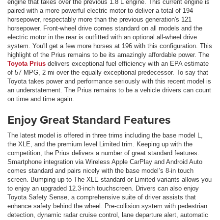
engine that takes over the previous 1.8 L engine. This current engine is
paired with a more powerful electric motor to deliver a total of 194
horsepower, respectably more than the previous generation's 121
horsepower. Front-wheel drive comes standard on all models and the
electric motor in the rear is outfitted with an optional all-wheel drive
system. You'll get a few more horses at 196 with this configuration. This
highlight of the Prius remains to be its amazingly affordable power. The
Toyota Prius
delivers exceptional fuel efficiency with an EPA estimate
of 57 MPG, 2 mi over the equally exceptional predecessor. To say that
Toyota takes power and performance seriously with this recent model is
an understatement. The Prius remains to be a vehicle drivers can count
on time and time again.
Enjoy Great Standard Features
The latest model is offered in three trims including the base model L,
the XLE, and the premium level Limited trim. Keeping up with the
competition, the Prius delivers a number of great standard features.
Smartphone integration via Wireless Apple CarPlay and Android Auto
comes standard and pairs nicely with the base model’s 8-in touch
screen. Bumping up to The XLE standard or Limited variants allows you
to enjoy an upgraded 12.3-inch touchscreen. Drivers can also enjoy
Toyota Safety Sense, a comprehensive suite of driver assists that
enhance safety behind the wheel. Pre-collision system with pedestrian
detection, dynamic radar cruise control, lane departure alert, automatic