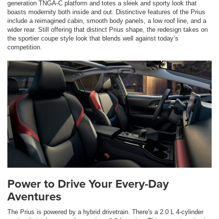
generation TNGA-C platform and totes a sleek and sporty look that
boasts modernity both inside and out. Distinctive features of the Prius
include a reimagined cabin, smooth body panels, a low roof line, and a
wider rear. Still offering that distinct Prius shape, the redesign takes on
the sportier coupe style look that blends well against today’s
competition.
Power to Drive Your Every-Day
Aventures
The Prius is powered by a hybrid drivetrain. There's a 2.0 L 4-cylinder