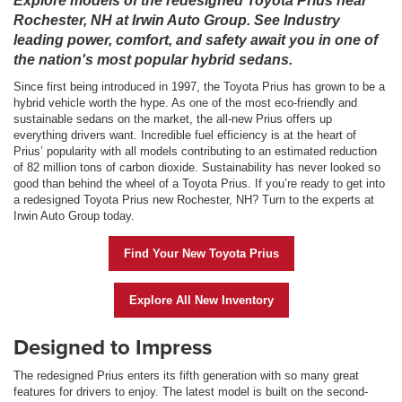
Explore models of the redesigned Toyota Prius near
Rochester, NH at Irwin Auto Group. See Industry
leading power, comfort, and safety await you in one of
the nation's most popular hybrid sedans.
Since first being introduced in 1997, the Toyota Prius has grown to be a
hybrid vehicle worth the hype. As one of the most eco-friendly and
sustainable sedans on the market, the all-new Prius offers up
everything drivers want. Incredible fuel efficiency is at the heart of
Prius’ popularity with all models contributing to an estimated reduction
of 82 million tons of carbon dioxide. Sustainability has never looked so
good than behind the wheel of a Toyota Prius. If you’re ready to get into
a redesigned Toyota Prius new Rochester, NH? Turn to the experts at
Irwin Auto Group today.
Find Your New Toyota Prius
Explore All New Inventory
Designed to Impress
The redesigned Prius enters its fifth generation with so many great
features for drivers to enjoy. The latest model is built on the second-