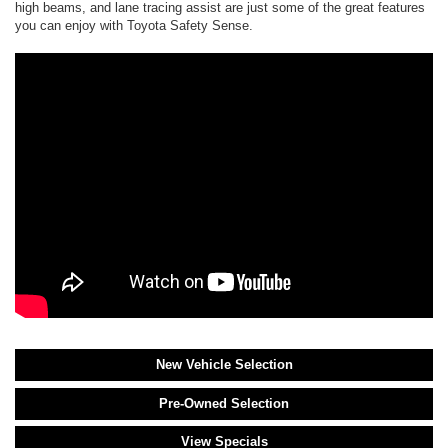
high beams, and lane tracing assist are just some of the great features
you can enjoy with Toyota Safety Sense.
New Vehicle Selection
Pre-Owned Selection
View Specials