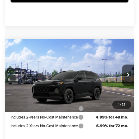
Compare Vehicle
$33,983
2026
Toyota RAV4
LE
IRWIN PRICE
Irwin Toyota
VIN:
2T36CRAV1TC036040
Stock:
TJT923
Model:
4435
Less
TSRP
$35,483
Ext.
Int.
In Transit
Irwin Discount:
$1,500
Irwin Price
$33,983
1
/
22
Includes 2-Years No-Cost Maintenance
5.99% for 60 mo.
Includes 2-Years No-Cost Maintenance
4.99% for 48 mo.
Includes 2-Years No-Cost Maintenance
6.99% for 72 mo.