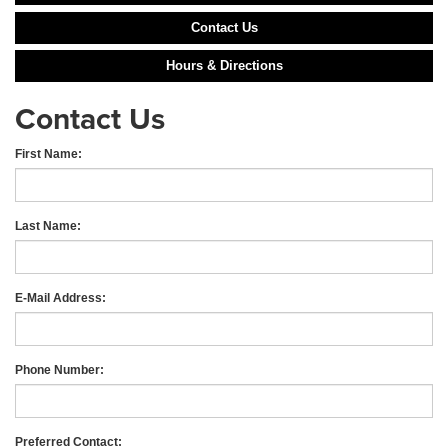
Contact Us
Hours & Directions
Contact Us
First Name:
Last Name:
E-Mail Address:
Phone Number:
Preferred Contact: