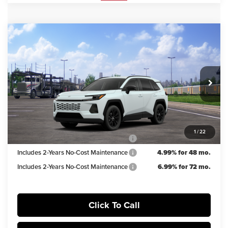
Compare Vehicle
$39,603
2026
Toyota RAV4
XLE Premium
IRWIN PRICE
Irwin Toyota
VIN:
2T36CRAV8TW085623
Stock:
TJT920
Model:
4444
Less
TSRP
$40,853
Ext.
Int.
In Transit
Irwin Discount:
$1,250
Irwin Price
$39,603
1
/
22
Includes 2-Years No-Cost Maintenance
5.99% for 60 mo.
Includes 2-Years No-Cost Maintenance
4.99% for 48 mo.
Includes 2-Years No-Cost Maintenance
6.99% for 72 mo.
Click To Call