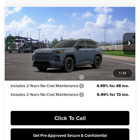
Compare Vehicle
$38,924
2026
Toyota RAV4
SE
IRWIN PRICE
Irwin Toyota
VIN:
2T36CRAV5TW084770
Stock:
TJT913
Model:
4524
Less
TSRP
$39,924
Ext.
Int.
In Transit
Irwin Discount:
$1,000
Irwin Price
$38,924
1
/
22
Includes 2-Years No-Cost Maintenance
5.99% for 60 mo.
Includes 2-Years No-Cost Maintenance
4.99% for 48 mo.
Includes 2-Years No-Cost Maintenance
6.99% for 72 mo.
Click To Call
Get Pre-Approved Secure & Confidential