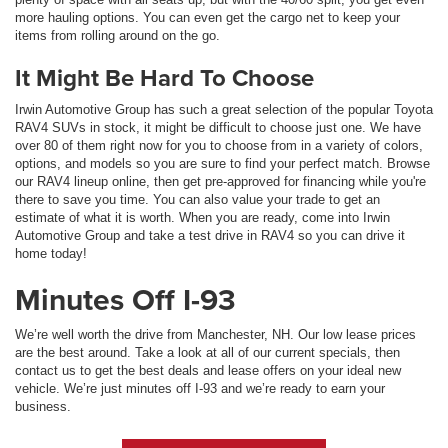
more hauling options. You can even get the cargo net to keep your
items from rolling around on the go.
It Might Be Hard To Choose
Irwin Automotive Group has such a great selection of the popular Toyota
RAV4 SUVs in stock, it might be difficult to choose just one. We have
over 80 of them right now for you to choose from in a variety of colors,
options, and models so you are sure to find your perfect match. Browse
our RAV4 lineup online, then get pre-approved for financing while you're
there to save you time. You can also value your trade to get an
estimate of what it is worth. When you are ready, come into Irwin
Automotive Group and take a test drive in RAV4 so you can drive it
home today!
Minutes Off I-93
We’re well worth the drive from Manchester, NH. Our low lease prices
are the best around. Take a look at all of our current specials, then
contact us to get the best deals and lease offers on your ideal new
vehicle. We’re just minutes off I-93 and we’re ready to earn your
business.