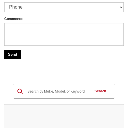
Comments:
Search