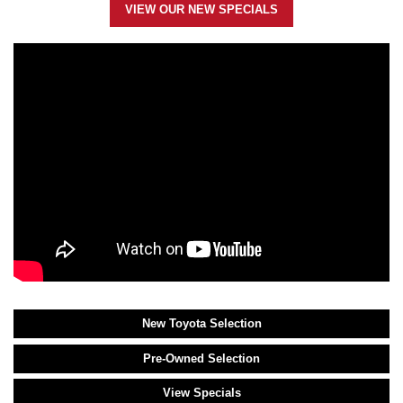
VIEW OUR NEW SPECIALS
New Toyota Selection
Pre-Owned Selection
View Specials