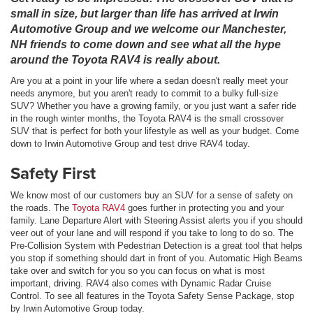
small in size, but larger than life has arrived at Irwin
Automotive Group and we welcome our Manchester,
NH friends to come down and see what all the hype
around the Toyota RAV4 is really about.
Are you at a point in your life where a sedan doesn't really meet your
needs anymore, but you aren't ready to commit to a bulky full-size
SUV? Whether you have a growing family, or you just want a safer ride
in the rough winter months, the Toyota RAV4 is the small crossover
SUV that is perfect for both your lifestyle as well as your budget. Come
down to Irwin Automotive Group and test drive RAV4 today.
Safety First
We know most of our customers buy an SUV for a sense of safety on
the roads. The
Toyota RAV4
goes further in protecting you and your
family. Lane Departure Alert with Steering Assist alerts you if you should
veer out of your lane and will respond if you take to long to do so. The
Pre-Collision System with Pedestrian Detection is a great tool that helps
you stop if something should dart in front of you. Automatic High Beams
take over and switch for you so you can focus on what is most
important, driving. RAV4 also comes with Dynamic Radar Cruise
Control. To see all features in the Toyota Safety Sense Package, stop
by Irwin Automotive Group today.