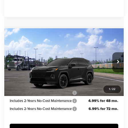
Compare Vehicle
$51,754
2026
Toyota RAV4 Plug-in Hybrid
XSE
IRWIN PRICE
Irwin Toyota
VIN:
JTM7ERAV5TJ022203
Stock:
TJT835
Model:
4550
Less
TSRP
$52,754
Ext.
Int.
In Transit
Irwin Discount:
$1,000
Irwin Price
$51,754
1
/
22
Includes 2-Years No-Cost Maintenance
5.99% for 60 mo.
Includes 2-Years No-Cost Maintenance
4.99% for 48 mo.
Includes 2-Years No-Cost Maintenance
6.99% for 72 mo.