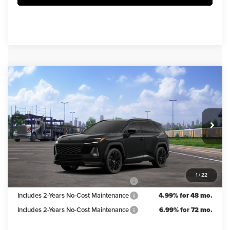
Compare Vehicle
$43,019
2026
Toyota RAV4
XSE
IRWIN PRICE
Irwin Toyota
VIN:
2T36CRAV0TW086801
Stock:
TJT925
Model:
4530
Less
TSRP
$43,769
Ext.
Int.
In Transit
Irwin Discount:
$750
Irwin Price
$43,019
1
/
22
Includes 2-Years No-Cost Maintenance
5.99% for 60 mo.
Includes 2-Years No-Cost Maintenance
4.99% for 48 mo.
Includes 2-Years No-Cost Maintenance
6.99% for 72 mo.