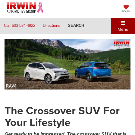
SAVED
Call
603-524-4922
Directions
SEARCH
Menu
The Crossover SUV For
Your Lifestyle
Get ready to be impressed. The crossover SUV that is