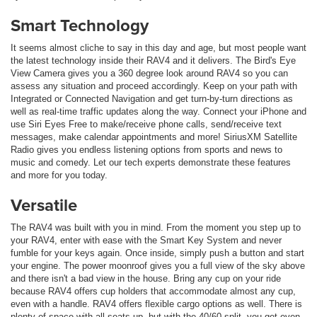
Smart Technology
It seems almost cliche to say in this day and age, but most people want
the latest technology inside their RAV4 and it delivers. The Bird's Eye
View Camera gives you a 360 degree look around RAV4 so you can
assess any situation and proceed accordingly. Keep on your path with
Integrated or Connected Navigation and get turn-by-turn directions as
well as real-time traffic updates along the way. Connect your iPhone and
use Siri Eyes Free to make/receive phone calls, send/receive text
messages, make calendar appointments and more! SiriusXM Satellite
Radio gives you endless listening options from sports and news to
music and comedy. Let our tech experts demonstrate these features
and more for you today.
Versatile
The RAV4 was built with you in mind. From the moment you step up to
your RAV4, enter with ease with the Smart Key System and never
fumble for your keys again. Once inside, simply push a button and start
your engine. The power moonroof gives you a full view of the sky above
and there isn't a bad view in the house. Bring any cup on your ride
because RAV4 offers cup holders that accommodate almost any cup,
even with a handle. RAV4 offers flexible cargo options as well. There is
plenty of space with all seats up, but with the 40/60 split, you get even