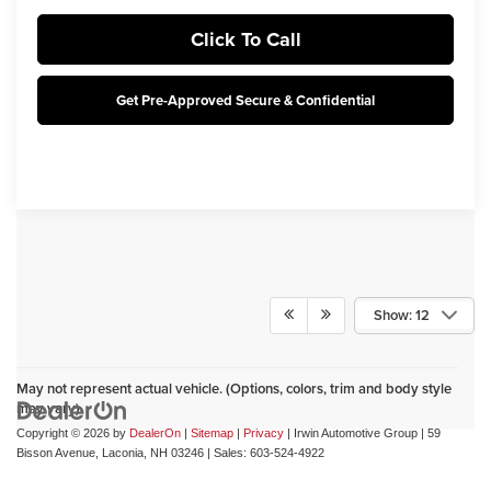
Click To Call
Get Pre-Approved Secure & Confidential
Show: 12
May not represent actual vehicle. (Options, colors, trim and body style
may vary)
Copyright © 2026
by
DealerOn
|
Sitemap
|
Privacy
| Irwin Automotive Group
|
59
Bisson Avenue,
Laconia,
NH
03246
| Sales:
603-524-4922