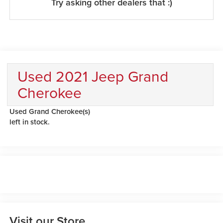
Try asking other dealers that :)
Used 2021 Jeep Grand
Cherokee
Used Grand Cherokee(s)
left in stock.
Visit our Store