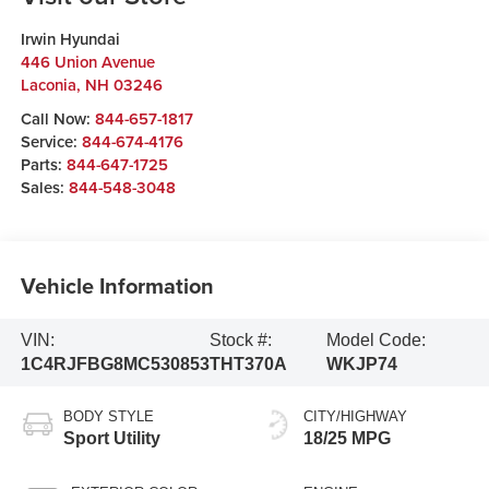
Irwin Hyundai
446 Union Avenue
Laconia
,
NH
03246
Call Now:
844-657-1817
Service:
844-674-4176
Parts:
844-647-1725
Sales:
844-548-3048
Vehicle Information
VIN:
Stock #:
Model Code:
1C4RJFBG8MC530853
THT370A
WKJP74
BODY STYLE
CITY/HIGHWAY
Sport Utility
18/25 MPG