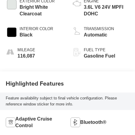
EXTERIOR COLOR
ENGINE
Bright White
3.6L V6 24V MPFI
Clearcoat
DOHC
INTERIOR COLOR
TRANSMISSION
Black
Automatic
MILEAGE
FUEL TYPE
116,087
Gasoline Fuel
Highlighted Features
Feature availability subject to final vehicle configuration. Please
reference window sticker for more info.
Adaptive Cruise
Bluetooth®
Control