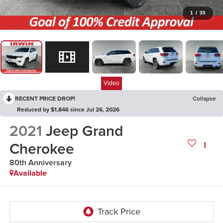
1
/
35
Video
RECENT PRICE DROP!
Collapse
Reduced by $1,846 since Jul 26, 2026
2021
Jeep Grand
Cherokee
80th Anniversary
Available