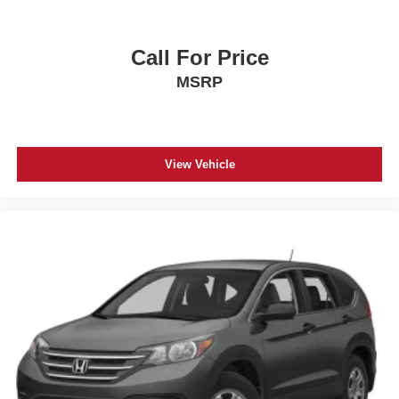
Call For Price
MSRP
View Vehicle