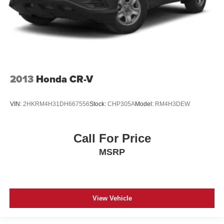
2013
Honda CR-V
VIN:
2HKRM4H31DH667556
Stock:
CHP305A
Model:
RM4H3DEW
Call For Price
MSRP
View Vehicle