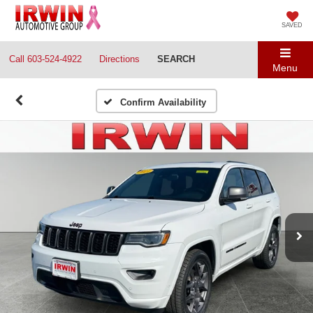
SAVED
Call
603-524-4922
Directions
SEARCH
Menu
Confirm Availability