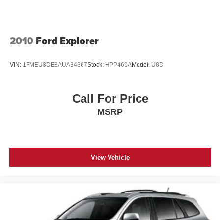
Fog Lamps, and LED Daytime Running Headlamps),
Rocker Panel Extensions and Black Wheel Well Trim
Quick Order Package 2BK 80th (Adaptive Cruise Control
Speed Sensitive Variable Intermittent Wipers
w/Stop, Advanced Brake Assist, Berber Floor Mats w/80th
Steel Spare Wheel
Anniversary Tag, Black Roof Molding, Body Color
2010
Ford Explorer
Tailgate/Rear Door Lock Included w/Power Door Locks
Claddings, Body Color Door Handles, Body Color Shark
Fin Antenna, Dark Day Light Opening Moldings, Dark
Tires: 265/50R20 Performance A/S
VIN:
1FMEU8DE8AUA34367
Stock:
HPP469A
Model:
U8D
Headlamp Bezel Finish, Dark Lens Taillamps, Front
Wheels: 20" x 8.0" Granite Crystal Aluminum
Accent/Body Color Fascia, Full Speed FWD Collision
Warn Plus, Granite Crystal Exterior Accents, Granite
Call For Price
Crystal Exterior Badging, Granite Crystal Exterior Mirror
MSRP
Caps, Granite Crystal/Black Grille, Jeep 80th Anniversary
Badges, Jeep 80th Anniversary Edition, Lane Departure
Warning Plus, Leather Trimmed Bucket Seats (JY), LT.
Tungsten Interior Accent Stitching, Parallel & Perp Park
Assist w/Stop, Piano Black/Anod. Gunmetal Interior
View Vehicle
Accents, Rain Sensitive Windshield Wipers, Rear
Accent/Body Color Fascia, and Wheels: 20" x 8.0" Granite
Crystal Aluminum), Trailer Tow Group IV (7 & 4 Pin Wiring
Harness, Class IV Receiver Hitch, Heavy-Duty Engine
Cooling, and Rear Load Leveling Suspension), 4WD, 1-