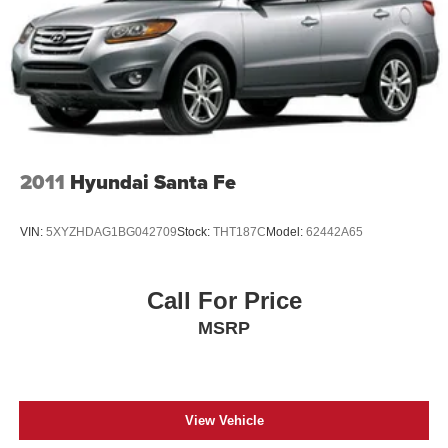
Year SiriusXM Guardian Trial, 230MM Rear Axle, 3.45
Rear Axle Ratio, 4-Wheel Disc Brakes, 4G LTE Wi-Fi Hot
Spot, 6 Speakers, 8.4" Touchscreen Display, ABS brakes,
Air Conditioning, Alloy wheels, AM/FM radio: SiriusXM,
Anti-whiplash front head restraints, Apple CarPlay, Apple
CarPlay/Android Auto, Audio memory, Auto-dimming door
mirrors, Auto-dimming Rear-View mirror, Automatic
temperature control, Brake assist, Bumpers: body-color,
2011
Hyundai Santa Fe
Compass, Delay-off headlights, Driver door bin, Driver
vanity mirror, Dual front impact airbags, Dual front side
impact airbags, Electronic Stability Control, Emergency
VIN:
5XYZHDAG1BG042709
Stock:
THT187C
Model:
62442A65
communication system: SiriusXM Guardian, Four wheel
independent suspension, Front anti-roll bar, Front Bucket
Seats, Front Center Armrest w/Storage, Front dual zone
Call For Price
A/C, Front fog lights, Front License Plate Bracket, Front
MSRP
reading lights, Fully automatic headlights, Garage door
transmitter, Google Android Auto, GPS Antenna Input,
View Vehicle