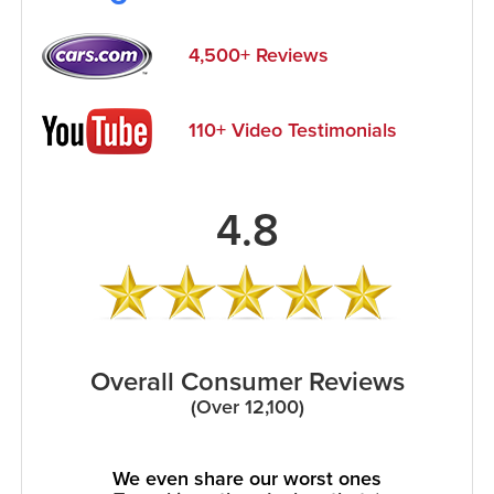
4,500+ Reviews
110+ Video Testimonials
4.8
Overall Consumer Reviews
(Over 12,100)
We even share our worst ones