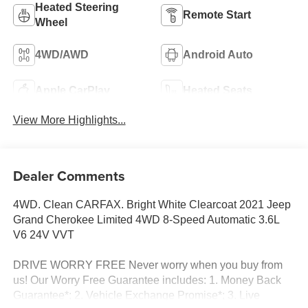
Heated Steering
Remote Start
Wheel
4WD/AWD
Android Auto
Apple CarPlay
Heated Seats
View More Highlights...
Dealer Comments
4WD. Clean CARFAX. Bright White Clearcoat 2021 Jeep
Grand Cherokee Limited 4WD 8-Speed Automatic 3.6L
V6 24V VVT
DRIVE WORRY FREE Never worry when you buy from
us! Our Worry Free Guarantee includes: 1. Money Back
Guarantee*; 2. Vehicle Exchange Promise*; 3. Live