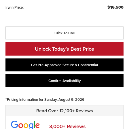
$16,500
Irwin Price:
Click To Call
Unlock Today’s Best Price
Get Pre-Approved Secure & Confidential
Confirm Availability
*Pricing Information for Sunday, August 9, 2026
Read Over 12,100+ Reviews
3,000+ Reviews