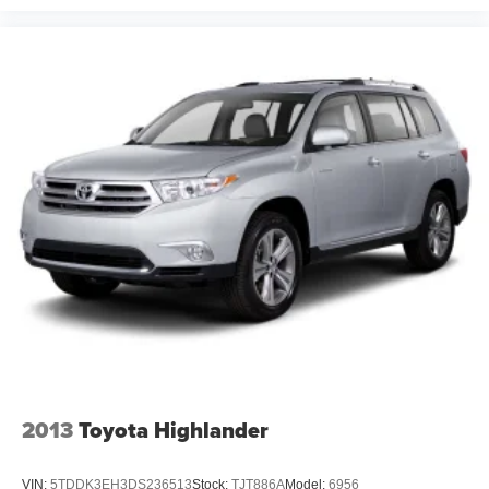
2013
Toyota Highlander
VIN:
5TDDK3EH3DS236513
Stock:
TJT886A
Model:
6956