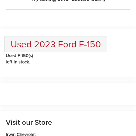
Used 2023 Ford F-150
Used F-150(s)
left in stock.
Visit our Store
Irwin Chevrolet