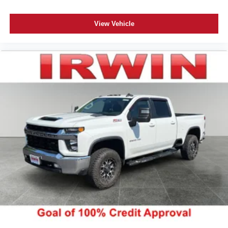
swings inside the cabin with dual zone front climate
controls. The driver and front passenger can set their
individual preference so no one has to settle for the
View Vehicle
unhappy medium. Find your own comfort zone with
dual zone front climate controls.
Rear seats fixed or removable
: Fixed rear seats
Fold-up rear seat cushion - up for whatever. Sometimes
you need a little more floorspace for your cargo and
fold-up rear seat cushion makes it easy to get it. With
very little effort the seat cushion folds up against the
seatback for quick and simple space gains. With fold-
up rear seat cushion, it all fits.
Power 2-way passenger lumbar - It’s got their back.
How your passengers feel while riding around is just
as important as how the car drives. Enhance their
comfort with this power 2-way passenger lumbar. Your
passenger simply sets it to the support they want for
their lower back, and it will reduce the strain they would
feel otherwise. Power 2-way passenger lumbar
supports your passengers for a better experience.
8-way passenger seat - Comfort that conforms to you! It