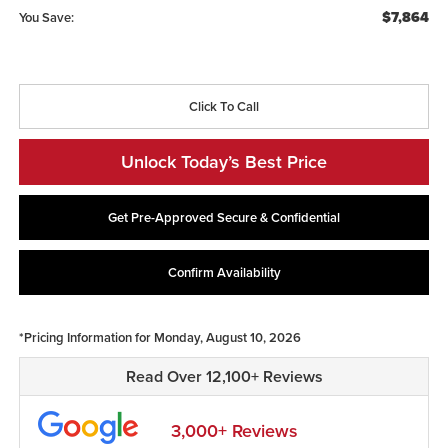
$7,864
You Save:
Click To Call
Unlock Today’s Best Price
Get Pre-Approved Secure & Confidential
Confirm Availability
*Pricing Information for Monday, August 10, 2026
Read Over 12,100+ Reviews
3,000+ Reviews