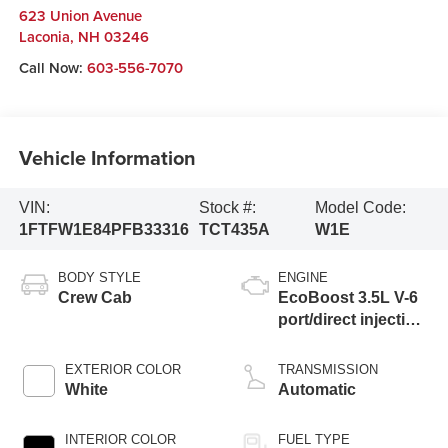
623 Union Avenue
Laconia
,
NH
03246
Call Now:
603-556-7070
Vehicle Information
VIN:
Stock #:
Model Code:
1FTFW1E84PFB33316
TCT435A
W1E
BODY STYLE
ENGINE
Crew Cab
EcoBoost 3.5L V-6
port/direct injection,
DOHC, Ti-VCT
variable valve
EXTERIOR COLOR
TRANSMISSION
control, twin turbo,
White
Automatic
regular unleaded,
engine with 400HP
INTERIOR COLOR
FUEL TYPE