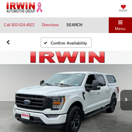
SAVED
Call
603-524-4922
Directions
SEARCH
Menu
Confirm Availability