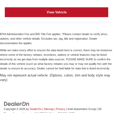
Cruise on in style. The leather and metal-looking
steering wheel material has sections of leather and
metal-like plastic for a comfortable and stylish grip.
View Vehicle
Leather seat upholstery - superior sitting. There’s more
class in the cabin with leather seat upholstery. The
leather material is luxurious to the touch, offers a
distinctive look, and is easy to clean. Put a little luxury
$764 Administration Fee and $35 Title Fee applies. *Please contact dealer to verify price,
behind you with leather seat upholstery.
options, and other vehicle details. Excludes tax, tag, title and registration. Dealer
documentation fee applies.
Leather rear seat upholstery - superior sitting. There’s
more class in the cabin with leather rear seat
While we make every effort to ensure the data listed here is correct, there may be instances
upholstery. The leather material is luxurious to the
where some of the factory rebates, incentives, options or vehicle features may be listed
incorrectly as we get data from multiple data sources. PLEASE MAKE SURE to confirm the
touch, offers a distinctive look, and is easy to clean. Put
details of this vehicle (such as what factory rebates you may or may not qualify for) with the
a little luxury behind you with leather rear seat
dealer to ensure its accuracy. Dealer cannot be held liable for data that is listed incorrectly.
upholstery.
May not represent actual vehicle. (Options, colors, trim and body style may
Front seatback upholstery
: Leatherette front
vary)
seatback upholstery
Front head restraint control
: Manual front seat head
restraint control
Rear head restraint control
: Manual rear seat head
restraint control
Copyright © 2026
by
DealerOn
|
Sitemap
|
Privacy
| Irwin Automotive Group
|
59