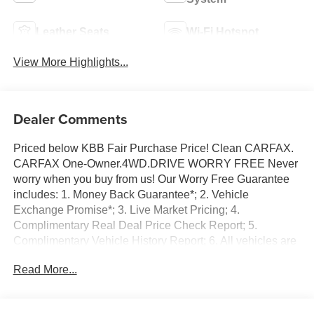
Leather Seats
Wi-Fi Hotspot
View More Highlights...
Dealer Comments
Priced below KBB Fair Purchase Price! Clean CARFAX.
CARFAX One-Owner.4WD.DRIVE WORRY FREE Never
worry when you buy from us! Our Worry Free Guarantee
includes: 1. Money Back Guarantee*; 2. Vehicle
Exchange Promise*; 3. Live Market Pricing; 4.
Complimentary Real Deal Price Check Report; 5.
Complimentary Vehicle History Report; 6. All vehicles are
priced thousands below book value; 7. Service
Read More...
Department performs a 125 rigorous inspection; 8. Irwin
Rewards saving you hundreds!FINANCING OPTIONS
Good or bad credit? We work with dozens of banks with