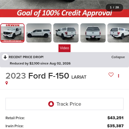
1
/
28
Video
RECENT PRICE DROP!
Collapse
Reduced by $2,100 since Aug 02, 2026
2023
Ford F-150
LARIAT
$43,251
Retail Price:
$35,387
Irwin Price: