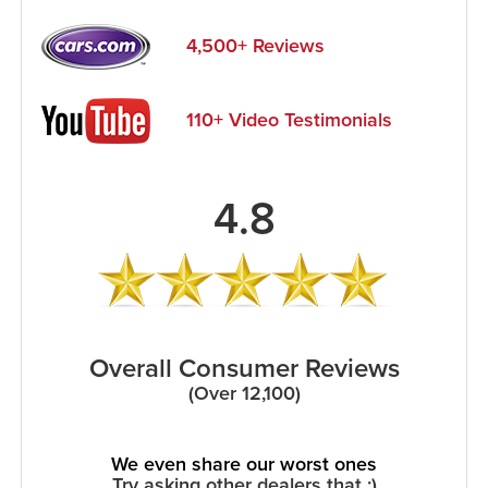
4,500+ Reviews
110+ Video Testimonials
4.8
Overall Consumer Reviews
(Over 12,100)
We even share our worst ones
Try asking other dealers that :)