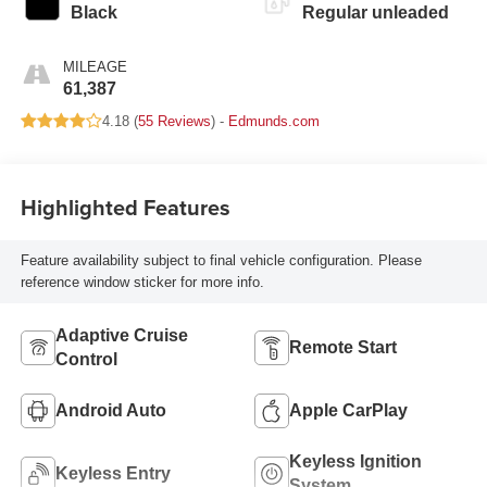
Black
Regular unleaded
MILEAGE
61,387
4.18 (
55 Reviews
) -
Edmunds.com
Highlighted Features
Feature availability subject to final vehicle configuration. Please
reference window sticker for more info.
Adaptive Cruise
Remote Start
Control
Android Auto
Apple CarPlay
Keyless Ignition
Keyless Entry
System