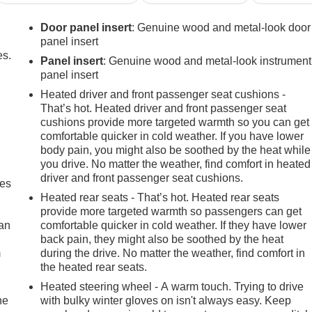
Door panel insert
: Genuine wood and metal-look door
panel insert
es.
Panel insert
: Genuine wood and metal-look instrument
panel insert
Heated driver and front passenger seat cushions -
That’s hot. Heated driver and front passenger seat
cushions provide more targeted warmth so you can get
comfortable quicker in cold weather. If you have lower
body pain, you might also be soothed by the heat while
you drive. No matter the weather, find comfort in heated
driver and front passenger seat cushions.
mes
Heated rear seats - That’s hot. Heated rear seats
provide more targeted warmth so passengers can get
can
comfortable quicker in cold weather. If they have lower
back pain, they might also be soothed by the heat
m
during the drive. No matter the weather, find comfort in
the heated rear seats.
Heated steering wheel - A warm touch. Trying to drive
he
with bulky winter gloves on isn't always easy. Keep