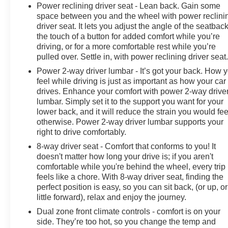
Power reclining driver seat - Lean back. Gain some
Steering Column, OnStar & Chevrolet Connected
space between you and the wheel with power reclini
Services Capable, Polished Exhaust Tip, Power Door
driver seat. It lets you adjust the angle of the seatback
Locks, Power Front Windows w/Driver Express
the touch of a button for added comfort while you’re
Up/Down, Power Front Windows w/Passenger Express
driving, or for a more comfortable rest while you’re
Up/Down, Power Rear Windows w/Express Down,
pulled over. Settle in, with power reclining driver seat
Power Sliding Rear Window w/Defogger, Push Button
Power 2-way driver lumbar - It’s got your back. How 
Start, Pwr Up/Down Tailgate Function w/Pwr Lock &
feel while driving is just as important as how your car
Release, Rear Carpeted Floor Mats, Rear Cross Traffic
drives. Enhance your comfort with power 2-way drive
Alert, Rear Wheelhouse Liners, Remote Vehicle Starter
lumbar. Simply set it to the support you want for your
System, SiriusXM w/360L, Standard Tailgate, Steering
lower back, and it will reduce the strain you would fee
Wheel Audio Controls, Trailer Camera Provisions,
otherwise. Power 2-way driver lumbar supports your
right to drive comfortably.
Ultrasonic Front & Rear Park Assist, Unauthorized
Entry Theft-Deterrent System, Universal Home Remote,
8-way driver seat - Comfort that conforms to you! It
Wi-Fi Hotspot Capable, Wireless Charging, Wireless
doesn't matter how long your drive is; if you aren't
Phone Projection, and Wrapped Steering Wheel),
comfortable while you're behind the wheel, every trip
feels like a chore. With 8-way driver seat, finding the
Snow Plow Prep/Camper Package (220 Amp
perfect position is easy, so you can sit back, (or up, or
Alternator), Suspension Package, Technology Package
little forward), relax and enjoy the journey.
(15" Diagonal Multicolor Head-Up Display, Adaptive
Cruise Control, and Rear Camera Mirror), Up-Level
Dual zone front climate controls - comfort is on your
side. They’re too hot, so you change the temp and
Rear Seat w/Storage Package, Z71 Off-Road Package