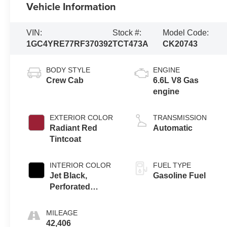
Vehicle Information
VIN:
Stock #:
Model Code:
1GC4YRE77RF370392
TCT473A
CK20743
BODY STYLE
ENGINE
Crew Cab
6.6L V8 Gas
engine
EXTERIOR COLOR
TRANSMISSION
Radiant Red
Automatic
Tintcoat
INTERIOR COLOR
FUEL TYPE
Jet Black,
Gasoline Fuel
Perforated
Leather Seat Trim
MILEAGE
42,406