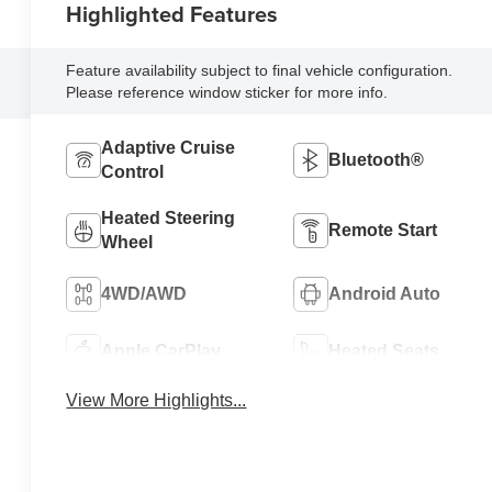
Highlighted Features
Feature availability subject to final vehicle configuration.
Please reference window sticker for more info.
Adaptive Cruise
Bluetooth®
Control
Heated Steering
Remote Start
Wheel
4WD/AWD
Android Auto
Apple CarPlay
Heated Seats
View More Highlights...