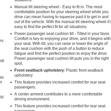
Manual tilt steering wheel - Easy to fit in. The most
comfortable position for your steering wheel while you
drive can mean having to squeeze past it to get in and
out of the vehicle. With the manual tilt steering wheel it'
easy to find the perfect fit for all situations.
Power passenger seat cushion tilt - Tilted in your favor.
Comfort is key to enjoying your drive, and it begins with
es
your seat. With tilt, you can raise or lower the angle of
the seat cushion with the push of a button to reduce
fatigue and find the perfect position to enjoy the drive.
Power passenger seat cushion tilt puts you in the right
-up
spot.
Front seatback upholstery
: Plastic front seatback
upholstery
 as
t
This feature provides increased comfort for rear seat
passengers.
A center armrest contributes to a more comfortable
uld
driving environment.
This feature provides increased comfort for rear seat
passengers.