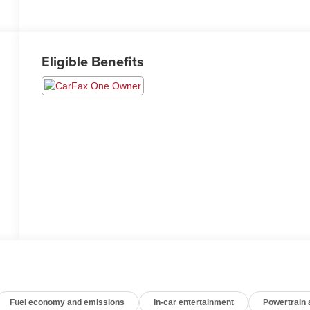
Eligible Benefits
Fuel economy and emissions
In-car entertainment
Powertrain