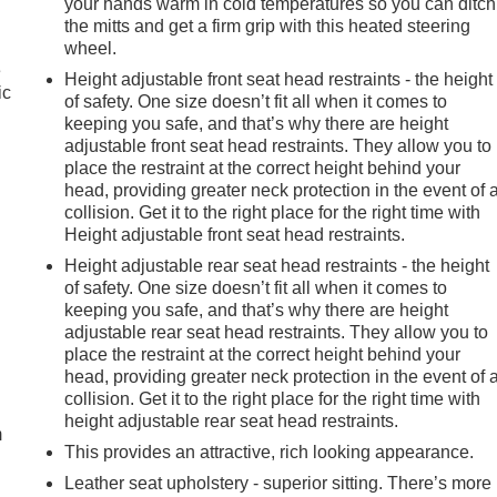
your hands warm in cold temperatures so you can ditch
the mitts and get a firm grip with this heated steering
wheel.
e
Height adjustable front seat head restraints - the height
ic
of safety. One size doesn’t fit all when it comes to
keeping you safe, and that’s why there are height
adjustable front seat head restraints. They allow you to
place the restraint at the correct height behind your
head, providing greater neck protection in the event of 
collision. Get it to the right place for the right time with
Height adjustable front seat head restraints.
Height adjustable rear seat head restraints - the height
of safety. One size doesn’t fit all when it comes to
keeping you safe, and that’s why there are height
adjustable rear seat head restraints. They allow you to
place the restraint at the correct height behind your
e
head, providing greater neck protection in the event of 
collision. Get it to the right place for the right time with
height adjustable rear seat head restraints.
m
This provides an attractive, rich looking appearance.
Leather seat upholstery - superior sitting. There’s more