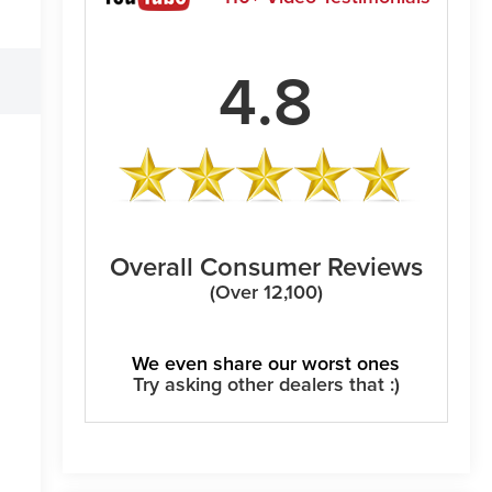
4.8
Overall Consumer Reviews
(Over 12,100)
We even share our worst ones
Try asking other dealers that :)