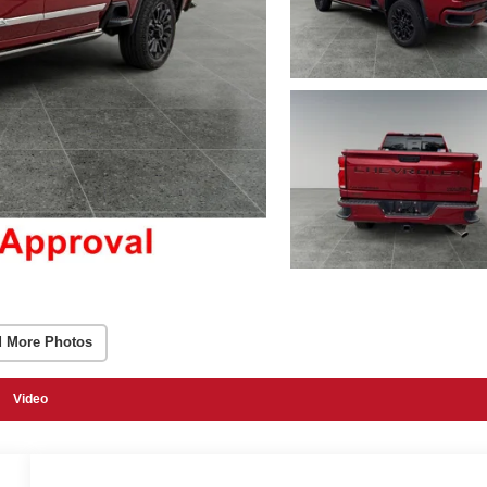
 More Photos
Video