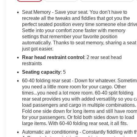
similar vehicles up and down the east coast and price
ours to be the best value, saving you time and money.
Seat Memory - Save your seat. You don’t have to
We call this market based pricing.Call us at 800 639
recreate all the tweaks and fiddles that got you the
6700 or e-mail to confirm availability and get any
perfect seated position every time someone else driv
Settle into your comfort zone faster with memory
questions you have answered quickly. Our hours are
settings that remember your favorite position
Monday-Friday 8:30am-7pm, Saturday 8:30am-5pm,
automatically. Thanks to seat memory, sharing a seat
and Sunday 11am-3pm.Since 1951 we have been New
just got easier.
Hampshire's Premier Auto Group. 3 generations, family
Rear head restraint control
: 2 rear seat head
owned, operated and community minded.*See dealer
restraints
for details. $764.00 title and documentation fee, $35.00
Title Fee, in addition to selling price. Some exclusions.
Seating capacity
: 5
Not valid on prior orders and some models
60-40 folding rear seat - Down for whatever. Someti
excluded.Radiant Red Tintcoat 2024 Chevrolet
you need a little more room for your cargo. Other
Silverado 2500HD High Country 4D Crew Cab 4WD
times...you need a lot more room. 60-40 split folding
10-Speed Automatic 6.6L V8Irwin Chevrolet is proud to
rear seat provides you with added versatility so you 
present you with another True Market Priced Pre-
load passengers and cargo in multiple combinations.
Fold one side down for long items and still have roo
Owned Vehicle. Transparent Pricing Of $ 58172 !! This
for your passengers. Or fold both sides down to load
2024 Chevrolet Silverado 2500HD High Country is
large items. With 60-40 folding rear seat, it all fits.
loaded with the following Factory Options: 10-Speed
Automatic, 4WD, and Black Leather Dark Essentials
Automatic air conditioning - Constantly fiddling with t