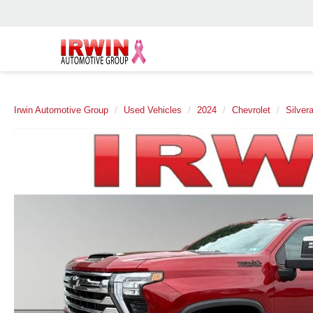
Irwin Automotive Group
Used Vehicles
2024
Chevrolet
Silver