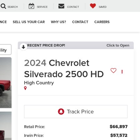
SEARCH
SERVICE
CONTACT
SAVED
ANCE
SELL US YOUR CAR
WHY US?
CONTACT
CAREERS
RECENT PRICE DROP!
Click to Open
lity
2024
Chevrolet
Silverado 2500 HD
High Country
$66,897
Retail Price:
$57,572
Irwin Price: