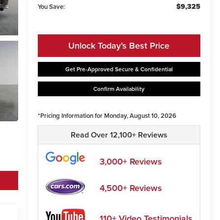
$9,325
You Save:
Unlock Today’s Best Price
Get Pre-Approved Secure & Confidential
Confirm Availability
*Pricing Information for Monday, August 10, 2026
Read Over 12,100+ Reviews
3,000+ Reviews
4,500+ Reviews
110+ Video Testimonials