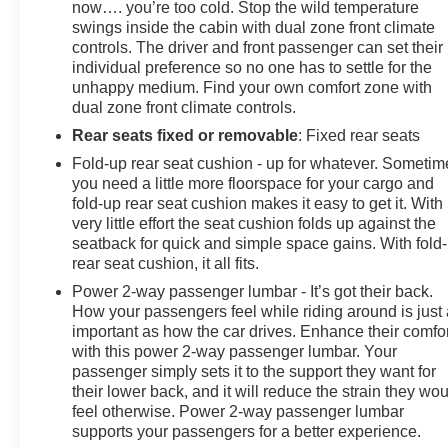
now…. you’re too cold. Stop the wild temperature
(Hill Descent Control and Off-Road Suspension), 10-
swings inside the cabin with dual zone front climate
Speed Automatic, 4WD, Black Leather, 10-Way Power
controls. The driver and front passenger can set their
Driver Seat Adjuster w/Lumbar, 10-Way Power
individual preference so no one has to settle for the
Passenger Seat Adjuster w/Lumbar,
unhappy medium. Find your own comfort zone with
dual zone front climate controls.
Rear seats fixed or removable
: Fixed rear seats
Fold-up rear seat cushion - up for whatever. Sometim
you need a little more floorspace for your cargo and
fold-up rear seat cushion makes it easy to get it. With
very little effort the seat cushion folds up against the
seatback for quick and simple space gains. With fold
rear seat cushion, it all fits.
Power 2-way passenger lumbar - It’s got their back.
How your passengers feel while riding around is just
important as how the car drives. Enhance their comfor
with this power 2-way passenger lumbar. Your
passenger simply sets it to the support they want for
their lower back, and it will reduce the strain they wo
feel otherwise. Power 2-way passenger lumbar
supports your passengers for a better experience.