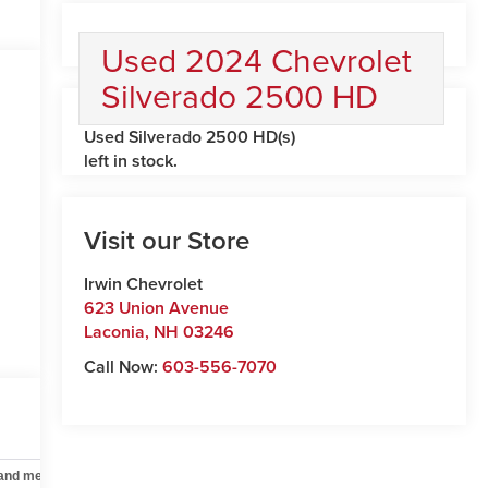
Used 2024 Chevrolet
Silverado 2500 HD
Used Silverado 2500 HD(s)
left in stock.
Visit our Store
Irwin Chevrolet
623 Union Avenue
Laconia
,
NH
03246
Call Now:
603-556-7070
 and mechanical
Safety and security
Technology and telematics