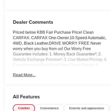
Dealer Comments
Priced below KBB Fair Purchase Price! Clean
CARFAX. CARFAX One-Owner.10-Speed Automatic,
4WD, Black Leather.DRIVE WORRY FREE Never
worry when you buy from us! Our Worry Free
Guarantee includes: 1. Money Back Guarantee*; 2.
Vehicle Exchange Promise*; 3. Live Market Pricing; 4.
Complimentary Real Deal Price Check Report; 5.
Complimentary Vehicle History Report; 6. All vehicles
Read More...
are priced thousands below book value; 7. Service
Department performs a 125 rigorous inspection; 8. Irwin
Rewards saving you hundreds!FINANCING OPTIONS
Good or bad credit? We work with dozens of banks with
All Features
excellent relationships and all types of credit
challenges with our goal of 100% credit approval!HOW
Comfort
Convenience
Exterior and appearance
DO WE PRICE? We do careful market research of