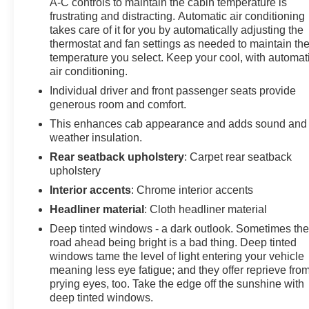
A-C controls to maintain the cabin temperature is
Package (LPO) (Black Name Plates (LPO), Black
frustrating and distracting. Automatic air conditioning
Tailgate Lettering (LPO), and Front Black Bowtie
takes care of it for you by automatically adjusting the
Emblem (LPO)), Gooseneck/5th Wheel Prep Package
thermostat and fan settings as needed to maintain th
(Black Chevytec Spray-On Bedliner), High Country
temperature you select. Keep your cool, with automat
Premium Package (Power Sunroof), Preferred
air conditioning.
Equipment Group 3LZ (120-Volt Bed Mounted Power
Individual driver and front passenger seats provide
Outlet, 120-Volt Interior Power Outlet, 170 Amp
generous room and comfort.
Alternator, 6" Rectangular Chromed Tubular Assist
This enhances cab appearance and adds sound and
Steps, Auto-Dimming Inside Rear-View Mirror, Bed
weather insulation.
View Camera w/2 Trailer Camera Provisions,
Bluetooth® For Phone, Chevrolet Connected Access
Rear seatback upholstery
: Carpet rear seatback
Capable, Chrome Door Handles, Chrome Mirror Caps,
upholstery
Color-Keyed Carpeting Floor Covering, Compass,
Interior accents
: Chrome interior accents
Deep-Tinted Glass, Electric Rear-Window Defogger,
Headliner material
: Cloth headliner material
Electronic Cruise Control w/Set & Resume Speed,
Deep tinted windows - a dark outlook. Sometimes th
Front Carpeted Floor Mats, Front Chrome Recovery
road ahead being bright is a bad thing. Deep tinted
Hooks, Front LED Fog Lamps, Front Rain-Sensing
windows tame the level of light entering your vehicle
Wipers, Heated 2nd Row Outboard Seats, Heated
meaning less eye fatigue; and they offer reprieve fro
Steering Wheel, Hitch Guidance w/Hitch View, In-
prying eyes, too. Take the edge off the sunshine with
Vehicle Trailering App System, Keyless Open & Start,
deep tinted windows.
LED Cargo Area Lighting, Manual Tilt & Telescoping