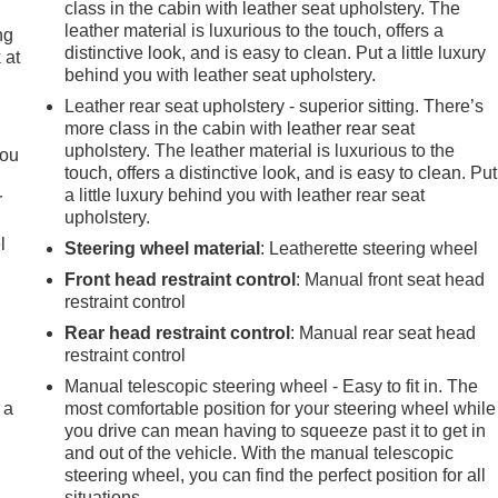
class in the cabin with leather seat upholstery. The
leather material is luxurious to the touch, offers a
ng
distinctive look, and is easy to clean. Put a little luxury
 at
behind you with leather seat upholstery.
Leather rear seat upholstery - superior sitting. There’s
.
more class in the cabin with leather rear seat
upholstery. The leather material is luxurious to the
you
touch, offers a distinctive look, and is easy to clean. Put
a little luxury behind you with leather rear seat
r
upholstery.
l
Steering wheel material
: Leatherette steering wheel
Front head restraint control
: Manual front seat head
restraint control
Rear head restraint control
: Manual rear seat head
restraint control
Manual telescopic steering wheel - Easy to fit in. The
 a
most comfortable position for your steering wheel while
you drive can mean having to squeeze past it to get in
and out of the vehicle. With the manual telescopic
steering wheel, you can find the perfect position for all
situations.