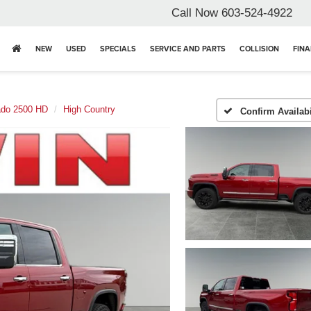
Call Now
603-524-4922
NEW
USED
SPECIALS
SERVICE AND PARTS
COLLISION
FIN
ado 2500 HD
High Country
Confirm Availabi