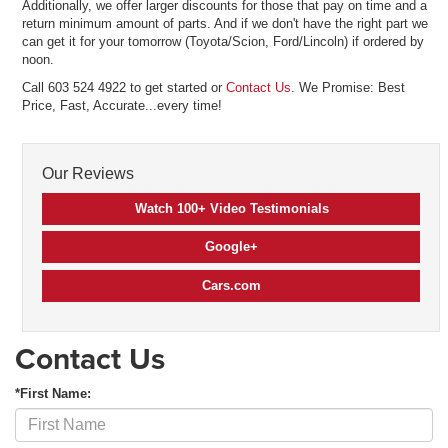
Additionally, we offer larger discounts for those that pay on time and a
return minimum amount of parts. And if we don't have the right part we
can get it for your tomorrow (Toyota/Scion, Ford/Lincoln) if ordered by
noon.
Call 603 524 4922 to get started or
Contact Us
. We Promise: Best
Price, Fast, Accurate...every time!
Our Reviews
Watch 100+ Video Testimonials
Google+
Cars.com
Contact Us
*First Name: