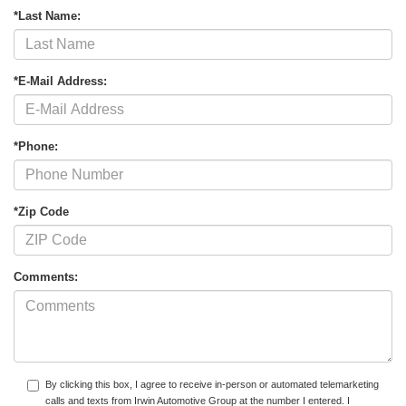
*Last Name:
*E-Mail Address:
*Phone:
*Zip Code
Comments:
By clicking this box, I agree to receive in-person or automated telemarketing
calls and texts from Irwin Automotive Group at the number I entered. I