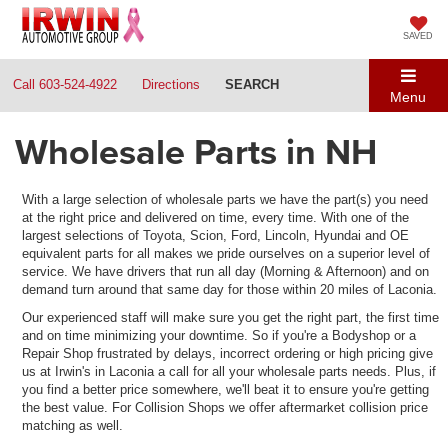
SAVED
Call
603-524-4922
Directions
SEARCH
Menu
Wholesale Parts in NH
With a large selection of wholesale parts we have the part(s) you need
at the right price and delivered on time, every time. With one of the
largest selections of Toyota, Scion, Ford, Lincoln, Hyundai and OE
equivalent parts for all makes we pride ourselves on a superior level of
service. We have drivers that run all day (Morning & Afternoon) and on
demand turn around that same day for those within 20 miles of Laconia.
Our experienced staff will make sure you get the right part, the first time
and on time minimizing your downtime. So if you're a Bodyshop or a
Repair Shop frustrated by delays, incorrect ordering or high pricing give
us at Irwin's in Laconia a call for all your wholesale parts needs. Plus, if
you find a better price somewhere, we'll beat it to ensure you're getting
the best value. For Collision Shops we offer aftermarket collision price
matching as well.