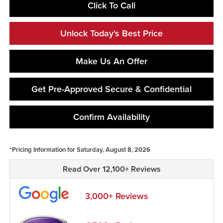
Click To Call
Unlock Today's Best Price
Make Us An Offer
Get Pre-Approved Secure & Confidential
Confirm Availability
*Pricing Information for Saturday, August 8, 2026
Read Over 12,100+ Reviews
3,000+ Reviews