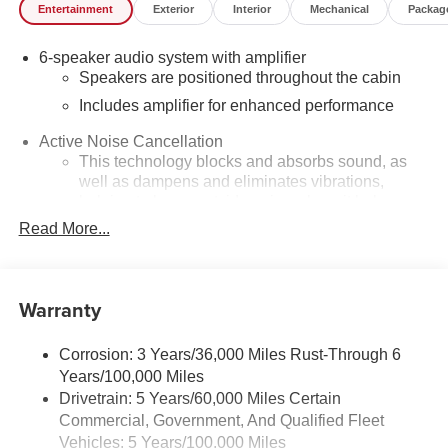
community minded. *See dealer for details. $764.00 title
Entertainment
Exterior
Interior
Mechanical
Packag
and documentation fee, $35.00 Title Fee, in addition to
selling price. Some exclusions. Not valid on prior orders
6-speaker audio system with amplifier
and some models excluded.
Speakers are positioned throughout the cabin
Includes amplifier for enhanced performance
Active Noise Cancellation
This technology blocks and absorbs sound, as
well as dampens and eliminates vibrations,
helping to leave outside noise where it belongs
Read More...
In-cabin microphones distinguish unwanted
noise and cancels it to help create a quiet interior
cabin
Warranty
SiriusXM Trial Subscription
With your trial subscription, get access to all of
your favorite entertainment from SiriusXM to
Corrosion: 3 Years/36,000 Miles Rust-Through 6
enjoy in your vehicle and on the SiriusXM app -
Years/100,000 Miles
from ad-free music, talk and sports, to comedy,
Drivetrain: 5 Years/60,000 Miles Certain
1
news, podcasts and more
Commercial, Government, And Qualified Fleet
Enjoy channels curated by DJs, personalities and
Vehicles: 5 Years/100,000 Miles