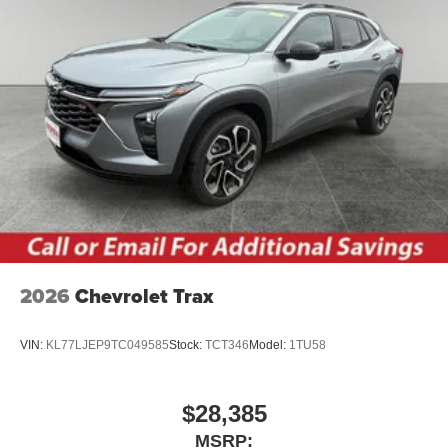
2026
Chevrolet Trax
VIN:
KL77LJEP9TC049585
Stock:
TCT346
Model:
1TU58
$28,385
MSRP: