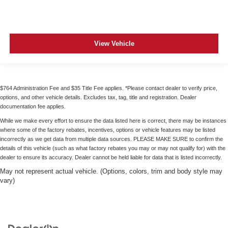
View Vehicle
$764 Administration Fee and $35 Title Fee applies. *Please contact dealer to verify price,
options, and other vehicle details. Excludes tax, tag, title and registration. Dealer
documentation fee applies.
While we make every effort to ensure the data listed here is correct, there may be instances
where some of the factory rebates, incentives, options or vehicle features may be listed
incorrectly as we get data from multiple data sources. PLEASE MAKE SURE to confirm the
details of this vehicle (such as what factory rebates you may or may not qualify for) with the
dealer to ensure its accuracy. Dealer cannot be held liable for data that is listed incorrectly.
May not represent actual vehicle. (Options, colors, trim and body style may
vary)