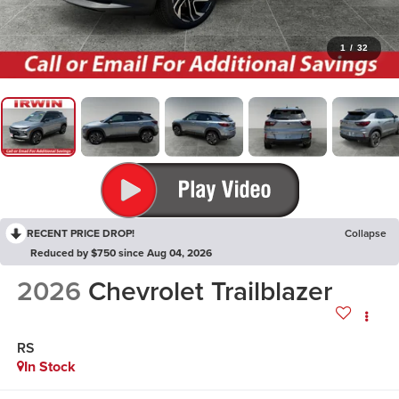
1
/
32
RECENT PRICE DROP!
Collapse
Reduced by $750 since Aug 04, 2026
2026
Chevrolet Trailblazer
RS
In Stock