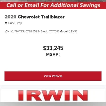
2026
Chevrolet Trailblazer
Price Drop
VIN:
KL79MSSL0TB255994
Stock:
TCT683
Model:
1TX56
$33,245
MSRP:
View Vehicle