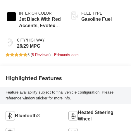
INTERIOR COLOR
FUEL TYPE
Jet Black With Red
Gasoline Fuel
Accents, Evotex
Seat Trim
CITY/HIGHWAY
26/29 MPG
5 (
5 Reviews
) -
Edmunds.com
Highlighted Features
Feature availability subject to final vehicle configuration. Please
reference window sticker for more info.
Heated Steering
Bluetooth®
Wheel