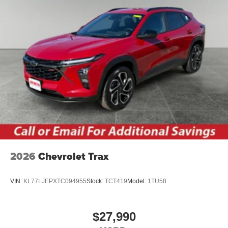
2026
Chevrolet Trax
VIN:
KL77LJEPXTC094955
Stock:
TCT419
Model:
1TU58
$27,990