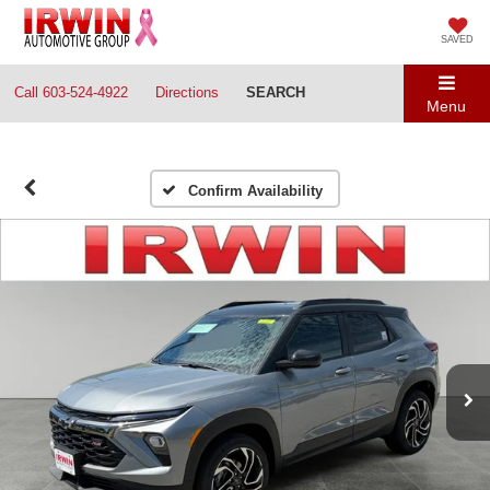
SAVED
Call
603-524-4922
Directions
SEARCH
Menu
Confirm Availability