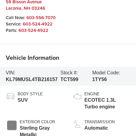
59 Bisson Avenue
Laconia
,
NH
03246
Call Now:
603-556-7070
Service:
603-524-4922
Parts:
603-524-4922
Vehicle Information
VIN:
Stock #:
Model Code:
KL79MUSL4TB216157
TCT599
1TY56
BODY STYLE
ENGINE
SUV
ECOTEC 1.3L
Turbo engine
EXTERIOR COLOR
TRANSMISSION
Sterling Gray
Automatic
Metallic