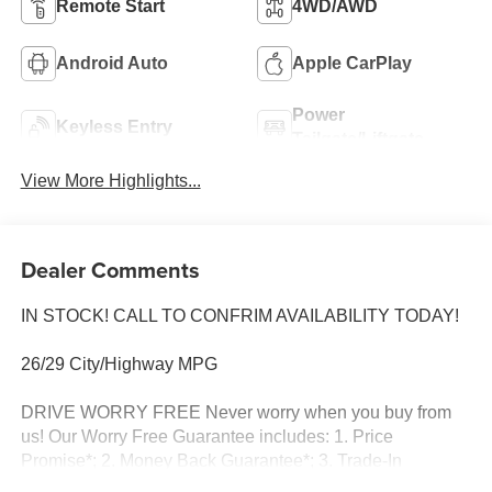
Remote Start
4WD/AWD
Android Auto
Apple CarPlay
Power
Keyless Entry
Tailgate/Liftgate
View More Highlights...
Dealer Comments
IN STOCK! CALL TO CONFRIM AVAILABILITY TODAY!
26/29 City/Highway MPG
DRIVE WORRY FREE Never worry when you buy from
us! Our Worry Free Guarantee includes: 1. Price
Promise*; 2. Money Back Guarantee*; 3. Trade-In
Guarantee*; 4. Irwin Rewards saving you hundreds! BUY