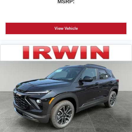
MSRP:
View Vehicle