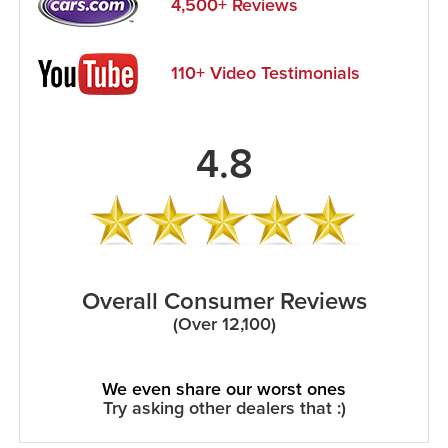
4,500+ Reviews
110+ Video Testimonials
4.8
Overall Consumer Reviews
(Over 12,100)
We even share our worst ones
Try asking other dealers that :)