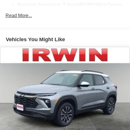
tastemakers for a listening experience you can't
Roadside Assistance: 5 Years/60,000 Miles Certain
live without
Commercial, Government, And Qualified Fleet
Plus, take the full SiriusXM experience with you
Read More...
Vehicles: 5 Years/100,000 Miles
everywhere you go with the SiriusXM app - at
Warranty: <<< Preliminary 2026 Warranty >>>
home, on your phone or connected devices, and
Basic: 3 Years/36,000 Miles
unlock other exclusives that bring you even
Maintenance: First Visit: 12 Months/12,000 Miles
closer to your favorite stars, artists, creators, hosts
Vehicles You Might Like
and athletes
Wireless Apple CarPlay/Wireless Android Auto
capability for compatible phones
Apple CarPlay vehicle user interface is a product
of Apple and its terms and privacy statements
apply. Requires compatible iPhone and data plan
rates apply. Apple CarPlay is a trademark of
Apple Inc. Siri, iPhone and Apple Music are
trademarks for Apple Inc, registered in the U.S.
and other countries.
Vehicle user interface is a product of Google and
its terms and privacy statements apply. To use
Android Auto on your car display, you'll need an
Android phone running Android 6 or higher, an