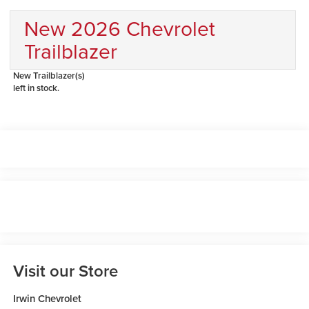
New 2026 Chevrolet
Trailblazer
New Trailblazer(s)
left in stock.
Visit our Store
Irwin Chevrolet