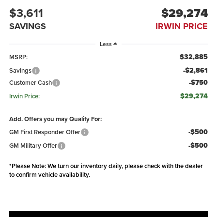
$3,611
$29,274
SAVINGS
IRWIN PRICE
Less
$32,885
MSRP:
-$2,861
Savings
-$750
Customer Cash
$29,274
Irwin Price:
Add. Offers you may Qualify For:
-$500
GM First Responder Offer
-$500
GM Military Offer
*
Please Note:
We turn our inventory daily, please check with the dealer
to confirm vehicle availability.