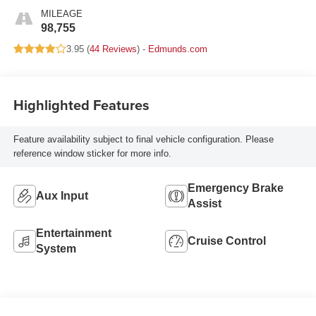
MILEAGE
98,755
3.95 (
44 Reviews
) -
Edmunds.com
Highlighted Features
Feature availability subject to final vehicle configuration. Please
reference window sticker for more info.
Emergency Brake
Aux Input
Assist
Entertainment
Cruise Control
System