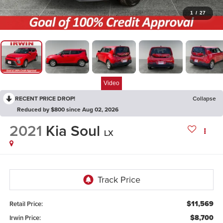
1
/
27
Video
RECENT PRICE DROP!
Collapse
Reduced by $800 since Aug 02, 2026
2021
Kia Soul
LX
$11,569
Retail Price:
$8,700
Irwin Price: