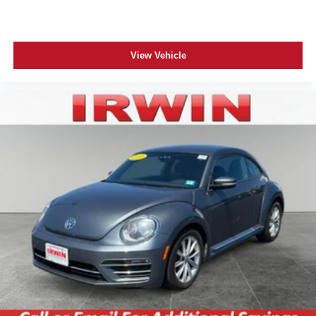
seatback for added comfort while you’re driving, or for a
more comfortable rest while you’re pulled over. Settle
in, with manual reclining driver seat.
6-way driver seat - It doesn't matter how long your drive
View Vehicle
is; if you aren't comfortable while you're behind the
wheel, every trip feels like a chore. With a 6-way driver
seat, finding the perfect position is easy, so you can sit
back, (or up, or a little forward), relax and enjoy the
journey.
Rear head restraints
: Fixed rear head restraints
Rear seats fixed or removable
: Fixed rear seats
Fold forward seatback - Down for whatever. Sometimes
you need a little more room for your cargo and fold
forward seatback makes it easy to get it. With very little
effort the seatback rests on the cushion for quick and
simple space gains. With fold forward seatback, it all
fits.
Passenger seat direction
: Front passenger seat with
4-way directional controls
Front seat center armrest - comfort in the middle