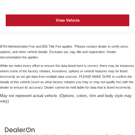
angle of the seatback for added comfort during the
drive, or for a more comfortable rest during the longer
treks. Settle in, with manual reclining passenger seat.
View Vehicle
Front seatback upholstery
: Plastic front seatback
upholstery
Rear bench seat - room for more. It’s a more
comfortable ride for everyone with rear bench seat. It
$764 Administration Fee and $35 Title Fee applies. *Please contact dealer to verify price,
provides a common seating surface for the rear
options, and other vehicle details. Excludes tax, tag, title and registration. Dealer
passengers, so they aren't stuck in one spot. Get it all
documentation fee applies.
in a row with rear bench seat.
While we make every effort to ensure the data listed here is correct, there may be instances
This feature provides increased comfort for rear seat
where some of the factory rebates, incentives, options or vehicle features may be listed
incorrectly as we get data from multiple data sources. PLEASE MAKE SURE to confirm the
passengers.
details of this vehicle (such as what factory rebates you may or may not qualify for) with the
Gearshifter material
: Urethane gear shifter material
dealer to ensure its accuracy. Dealer cannot be held liable for data that is listed incorrectly.
Steering wheel material
: Urethane steering wheel
May not represent actual vehicle. (Options, colors, trim and body style may
vary)
Manual air conditioning - beat the heat. Take the edge
off sweltering weather with manual climate controls.
You can set the mode, temperature and speed of the
fan so you can be comfortable on your drive no matter
the temperature outside. Keep it cool with manual air
conditioning.