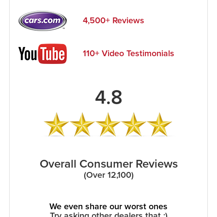
4,500+ Reviews
110+ Video Testimonials
4.8
Overall Consumer Reviews
(Over 12,100)
We even share our worst ones
Try asking other dealers that :)