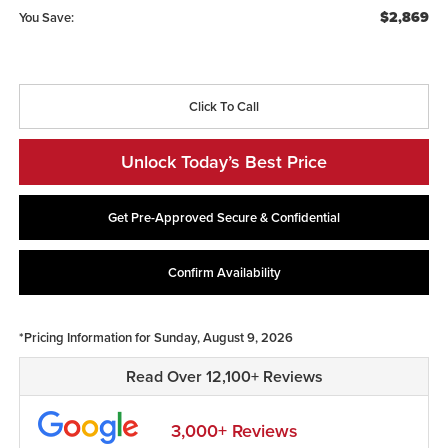
$2,869
You Save:
Click To Call
Unlock Today’s Best Price
Get Pre-Approved Secure & Confidential
Confirm Availability
*Pricing Information for Sunday, August 9, 2026
Read Over 12,100+ Reviews
3,000+ Reviews