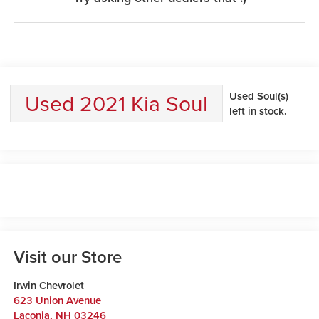
Used 2021 Kia Soul
Used Soul(s)
left in stock.
Visit our Store
Irwin Chevrolet
623 Union Avenue
Laconia
,
NH
03246