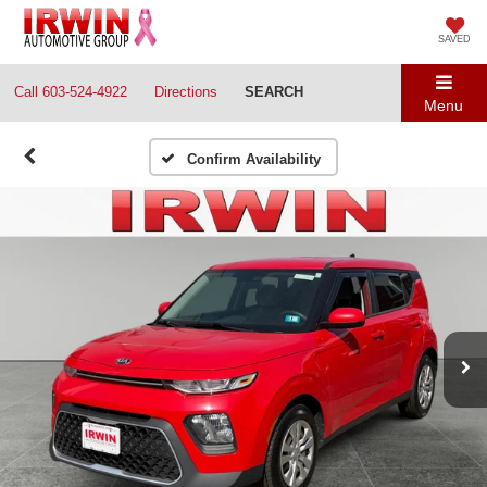
SAVED
Call
603-524-4922
Directions
SEARCH
Menu
Confirm Availability