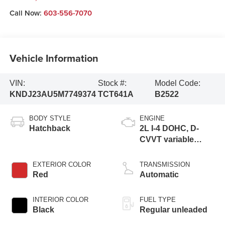
Call Now:
603-556-7070
Vehicle Information
VIN:
Stock #:
Model Code:
KNDJ23AU5M7749374
TCT641A
B2522
BODY STYLE
ENGINE
Hatchback
2L I-4 DOHC, D-
CVVT variable
valve control,
regular unleaded,
EXTERIOR COLOR
TRANSMISSION
engine with 147HP
Red
Automatic
INTERIOR COLOR
FUEL TYPE
Black
Regular unleaded