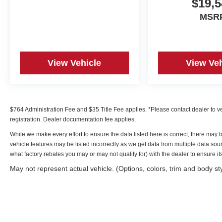
$19,5
* Includes 10-year/Unlimited Mileage Roadside
Assistance with Rental Car and Trip Interruption
MSR
Reimbursement; Please See Dealers for
Specific Vehicle Eligibility Requirements. 10-
Year/100,000 Mile Hybrid/EV Battery Warranty.
3-Months SiriusXM Trial Subscription.
View Vehicle
View Veh
Complimentary 1 Year (Connected Care &
Remote Pkgs).
* Warranty Deductible: $50
$764 Administration Fee and $35 Title Fee applies. *Please contact dealer to verif
registration. Dealer documentation fee applies.
Irwin Hyundai is proud to present you with
While we make every effort to ensure the data listed here is correct, there may 
another True Market Priced Pre-Owned Vehicle.
vehicle features may be listed incorrectly as we get data from multiple data s
Transparent Pricing Of $ 17979 !! This 2023
what factory rebates you may or may not qualify for) with the dealer to ensure its 
Hyundai Sonata SEL Hyundai Certified Used
Vehicles is loaded with the following Factory
May not represent actual vehicle. (Options, colors, trim and body st
Options: Gray Cloth Option Group 01, Hyundai
Certified Used Vehicles Certified, Gray Cloth,
17" x 7.0J Aluminum Alloy Wheels, 4-Wheel
Disc Brakes, 6 Speakers, ABS brakes, Air