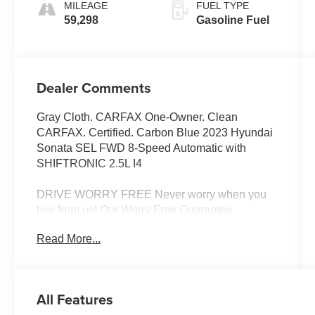
MILEAGE
FUEL TYPE
59,298
Gasoline Fuel
Dealer Comments
Gray Cloth. CARFAX One-Owner. Clean
CARFAX. Certified. Carbon Blue 2023 Hyundai
Sonata SEL FWD 8-Speed Automatic with
SHIFTRONIC 2.5L I4
DRIVE WORRY FREE Never worry when you
buy from us! Our Worry Free Guarantee
includes: 1. Money Back Guarantee*; 2. Vehicle
Read More...
Exchange Promise*; 3. Live Market Pricing; 4.
Complimentary Real Deal Price Check Report;
5. Complimentary Vehicle History Report; 6. All
vehicles are priced thousands below book value;
All Features
7. Service Department performs a 125 rigorous