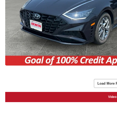
Load More 
Video