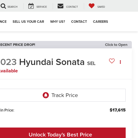
SEARCH
SERVICE
CONTACT
SAVED
ANCE
SELL US YOUR CAR
WHY US?
CONTACT
CAREERS
ECENT PRICE DROP!
Click to Open
2023
Hyundai Sonata
SEL
vailable
$17,615
in Price:
Unlock Today’s Best Price