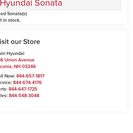
Hyundai Sonata
ed Sonata(s)
ft in stock.
isit our Store
win Hyundai
6 Union Avenue
conia
,
NH
03246
ll Now:
844-657-1817
rvice:
844-674-4176
rts:
844-647-1725
les:
844-548-3048