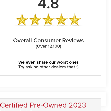
4.8
Overall Consumer Reviews
(Over 12,100)
We even share our worst ones
Try asking other dealers that :)
Certified Pre-Owned 2023