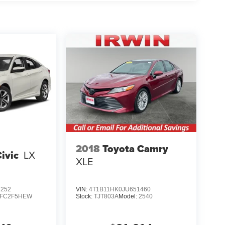
2018
Toyota Camry
ivic
LX
XLE
4252
VIN:
4T1B11HK0JU651460
FC2F5HEW
Stock:
TJT803A
Model:
2540