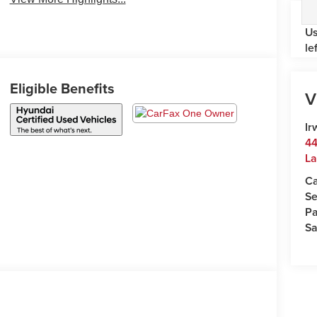
Us
le
Eligible Benefits
V
Ir
44
La
Ca
Se
Pa
Sa