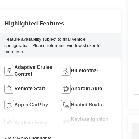
Highlighted Features
Feature availability subject to final vehicle
configuration. Please reference window sticker for
more info.
Adaptive Cruise
Bluetooth®
Control
Remote Start
Android Auto
Apple CarPlay
Heated Seats
Keyless Ignition
Keyless Entry
System
View More Highlights...