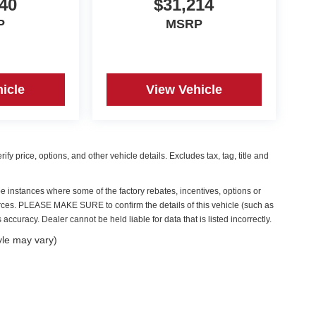
40
$31,214
P
MSRP
icle
View Vehicle
y price, options, and other vehicle details. Excludes tax, tag, title and
be instances where some of the factory rebates, incentives, options or
ources. PLEASE MAKE SURE to confirm the details of this vehicle (such as
accuracy. Dealer cannot be held liable for data that is listed incorrectly.
yle may vary)