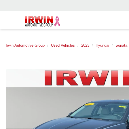
Irwin Automotive Group
Used Vehicles
2023
Hyundai
Sonata