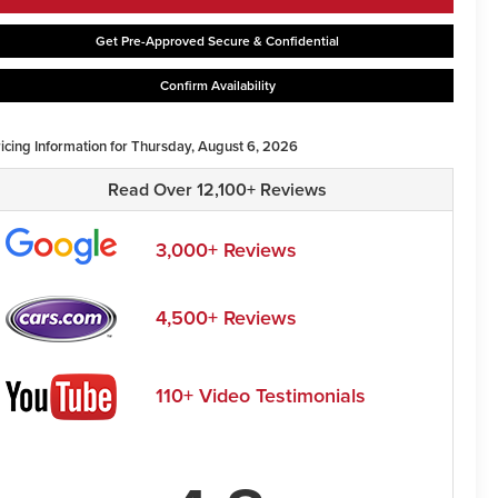
Get Pre-Approved Secure & Confidential
Confirm Availability
ricing Information for Thursday, August 6, 2026
Read Over 12,100+ Reviews
3,000+ Reviews
4,500+ Reviews
110+ Video Testimonials