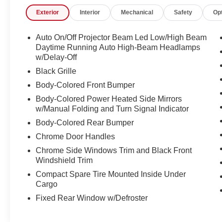
inspection; 8. Irwin Rewards saving you
Exterior
Interior
Mechanical
Safety
Op
hundreds!
FINANCING OPTIONS Good or bad credit? We
Auto On/Off Projector Beam Led Low/High Beam
work with dozens of banks with excellent
Daytime Running Auto High-Beam Headlamps
relationships and all types of credit challenges
w/Delay-Off
with our goal of 100% credit approval!
Black Grille
Body-Colored Front Bumper
HOW DO WE PRICE? We do careful market
Body-Colored Power Heated Side Mirrors
research of similar vehicles up and down the
w/Manual Folding and Turn Signal Indicator
east coast and price ours to be the best value,
saving you time and money. We call this market
Body-Colored Rear Bumper
based pricing.
Chrome Door Handles
Chrome Side Windows Trim and Black Front
Call us at 800 639 6700 or e-mail to confirm
Windshield Trim
availability and get any questions you have
Compact Spare Tire Mounted Inside Under
answered quickly. Our hours are Monday-Friday
Cargo
8:30am-7pm, Saturday 8:30am-5pm, and
Fixed Rear Window w/Defroster
Sunday 11am-3pm.
Since 1951 we have been New Hampshire's