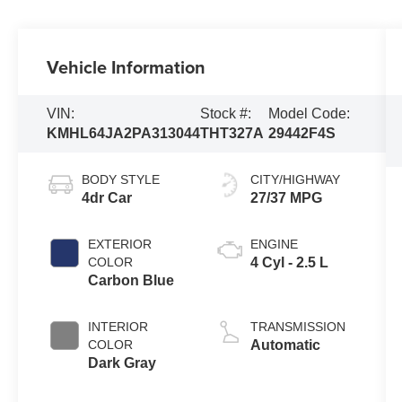
Vehicle Information
VIN:
Stock #:
Model Code:
KMHL64JA2PA313044
THT327A
29442F4S
BODY STYLE
CITY/HIGHWAY
4dr Car
27/37 MPG
EXTERIOR
ENGINE
COLOR
4 Cyl - 2.5 L
Carbon Blue
INTERIOR
TRANSMISSION
COLOR
Automatic
Dark Gray