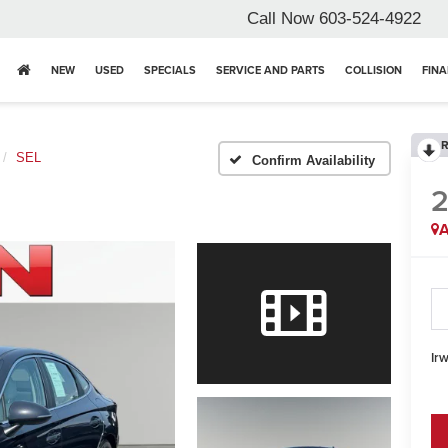
Call Now
603-524-4922
NEW
USED
SPECIALS
SERVICE AND PARTS
COLLISION
FIN
R
SEL
Confirm Availability
A
Irw