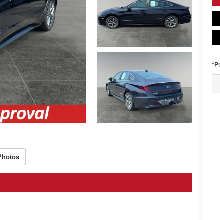
*P
Photos