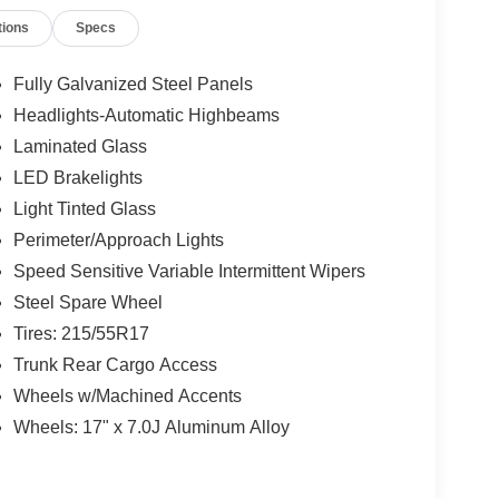
tions
Specs
Fully Galvanized Steel Panels
Headlights-Automatic Highbeams
Laminated Glass
LED Brakelights
Light Tinted Glass
Perimeter/Approach Lights
Speed Sensitive Variable Intermittent Wipers
Steel Spare Wheel
Tires: 215/55R17
Trunk Rear Cargo Access
Wheels w/Machined Accents
Wheels: 17" x 7.0J Aluminum Alloy